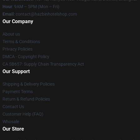
Hour
: 9AM – 5PM (Mon – Fri)
Email
: contact@hazbinhotelshop.com
Our Company
About us
Terms & Conditions
Privacy Policies
DMCA - Copyright Policy
CA SB657: Supply Chain Transparency Act
Our Support
Shipping & Delivery Policies
Payment Terms
Return & Refund Policies
Contact Us
Customer Help (FAQ)
Whosale
Our Store