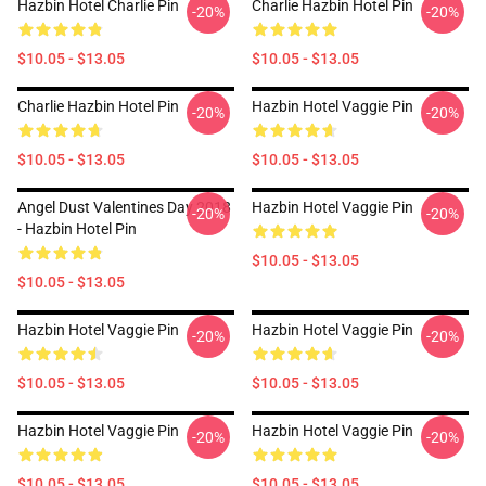
Hazbin Hotel Charlie Pin
Charlie Hazbin Hotel Pin
-20%
-20%
$10.05 - $13.05
$10.05 - $13.05
Charlie Hazbin Hotel Pin
Hazbin Hotel Vaggie Pin
-20%
-20%
$10.05 - $13.05
$10.05 - $13.05
Angel Dust Valentines Day 2018
Hazbin Hotel Vaggie Pin
-20%
-20%
- Hazbin Hotel Pin
$10.05 - $13.05
$10.05 - $13.05
Hazbin Hotel Vaggie Pin
Hazbin Hotel Vaggie Pin
-20%
-20%
$10.05 - $13.05
$10.05 - $13.05
Hazbin Hotel Vaggie Pin
Hazbin Hotel Vaggie Pin
-20%
-20%
$10.05 - $13.05
$10.05 - $13.05