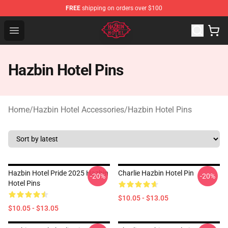
FREE
shipping on orders over $100
Hazbin Hotel Shop - Official Hazbin Hotel Merchandise S
Open menu
Hazbin Hotel Pins
Home
/
Hazbin Hotel Accessories
/
Hazbin Hotel Pins
Hazbin Hotel Pride 2025 Hazbin
Charlie Hazbin Hotel Pin
-20%
-20%
Hotel Pins
$10.05 - $13.05
$10.05 - $13.05