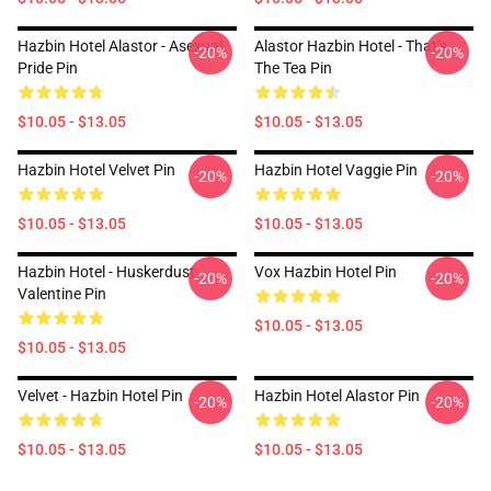
Hazbin Hotel Alastor - Asexual
Alastor Hazbin Hotel - That’s
-20%
-20%
Pride Pin
The Tea Pin
$10.05 - $13.05
$10.05 - $13.05
Hazbin Hotel Velvet Pin
Hazbin Hotel Vaggie Pin
-20%
-20%
$10.05 - $13.05
$10.05 - $13.05
Hazbin Hotel - Huskerdust
Vox Hazbin Hotel Pin
-20%
-20%
Valentine Pin
$10.05 - $13.05
$10.05 - $13.05
Velvet - Hazbin Hotel Pin
Hazbin Hotel Alastor Pin
-20%
-20%
$10.05 - $13.05
$10.05 - $13.05