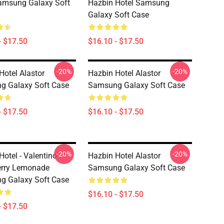
amsung Galaxy Soft
Hazbin Hotel Samsung
Galaxy Soft Case
- $17.50
$16.10 - $17.50
-20%
-20%
Hotel Alastor
Hazbin Hotel Alastor
g Galaxy Soft Case
Samsung Galaxy Soft Case
- $17.50
$16.10 - $17.50
-20%
-20%
Hotel - Valentino
Hazbin Hotel Alastor
erry Lemonade
Samsung Galaxy Soft Case
g Galaxy Soft Case
$16.10 - $17.50
- $17.50