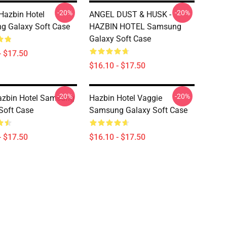
-20%
-20%
 Hazbin Hotel
ANGEL DUST & HUSK -
g Galaxy Soft Case
HAZBIN HOTEL Samsung
Galaxy Soft Case
- $17.50
$16.10 - $17.50
-20%
-20%
azbin Hotel Samsung
Hazbin Hotel Vaggie
Soft Case
Samsung Galaxy Soft Case
- $17.50
$16.10 - $17.50