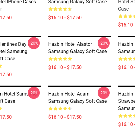
tel IPhone Cases
Samsung Galaxy Soft Case
Hotel S
Case
$17.50
$16.10 - $17.50
$16.10 
-20%
-20%
lentines Day -
Hazbin Hotel Alastor
Hazbin 
otel Samsung
Samsung Galaxy Soft Case
Samsun
ft Case
$16.10 - $17.50
$16.10 
$17.50
-20%
-20%
in Hotel Samsung
Hazbin Hotel Adam
Hazbin 
ft Case
Samsung Galaxy Soft Case
Strawb
Samsun
$17.50
$16.10 - $17.50
$16.10 