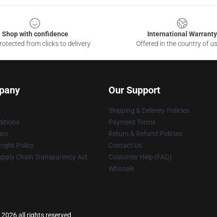
Shop with confidence
International Warranty
otected from clicks to delivery
Offered in the country of u
pany
Our Support
Shipping & Delivery Policies
itions
Payment Terms
ies
Return & Refund Policies
ight Policy
Contact Us
upply Chain Transparency Act
Customer Help (FAQ)
Whosale
2026 all rights reserved