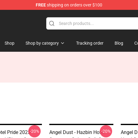
FREE
shipping on orders over $100
 Store
Shop
Shop by category
Tracking order
Blog
C
-20%
-20%
tel Pride 2025
Angel Dust - Hazbin Hotel
Angel Du