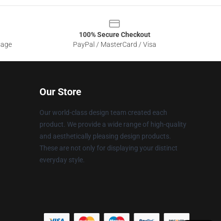
100% Secure Checkout
sage
PayPal / MasterCard / Visa
Our Store
Our world-class design team created each
product. We provide a wide range of high-quality
and aesthetically pleasing design products.
These are not only for displaying your distinct
everyday style.