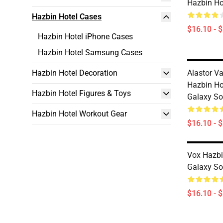
Hazbin Ho
Hazbin Hotel Cases
$16.10 - 
Hazbin Hotel iPhone Cases
Hazbin Hotel Samsung Cases
Hazbin Hotel Decoration
Alastor Va
Hazbin H
Hazbin Hotel Figures & Toys
Galaxy So
Hazbin Hotel Workout Gear
$16.10 - 
Vox Hazb
Galaxy So
$16.10 - 