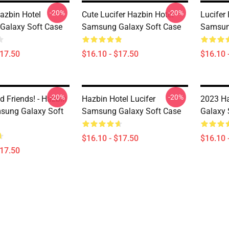
-20%
-20%
Hazbin Hotel
Cute Lucifer Hazbin Hotel
Lucifer
Galaxy Soft Case
Samsung Galaxy Soft Case
Samsun
$17.50
$16.10 - $17.50
$16.10 
-20%
-20%
d Friends! - Hazbin
Hazbin Hotel Lucifer
2023 H
sung Galaxy Soft
Samsung Galaxy Soft Case
Galaxy 
$16.10 - $17.50
$16.10 
$17.50