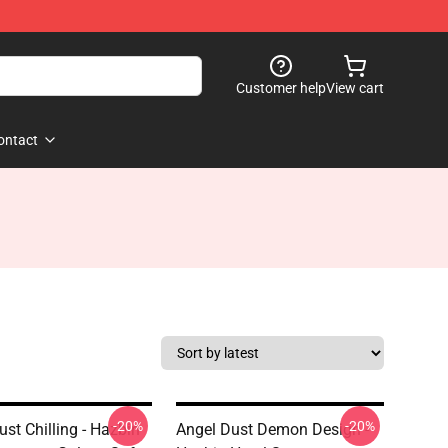
Customer help
View cart
ontact
-20%
-20%
st Chilling - Hazbin
Angel Dust Demon Design -