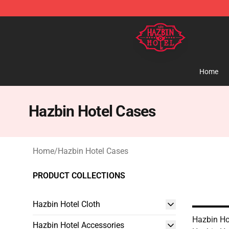
Hazbin Hotel Shop - Official Hazbin Hotel Merchandise
Home
Hazbin Hotel Cases
Home
/
Hazbin Hotel Cases
PRODUCT COLLECTIONS
Hazbin Hotel Cloth
Hazbin Ho
Hazbin Hotel Accessories