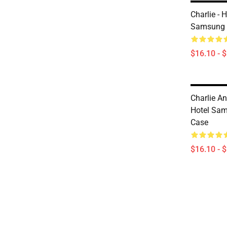
Charlie - 
Samsung 
$16.10 - 
Charlie An
Hotel Sam
Case
$16.10 - 