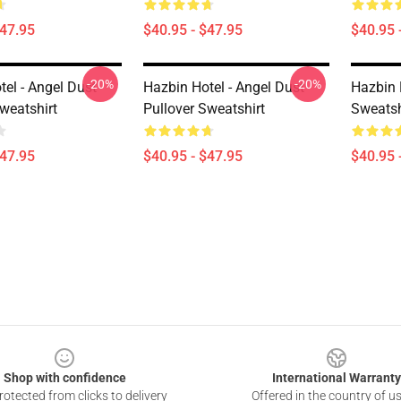
$47.95
$40.95 - $47.95
$40.95 
-20%
-20%
el - Angel Dust
Hazbin Hotel - Angel Dust
Hazbin 
weatshirt
Pullover Sweatshirt
Sweatsh
$47.95
$40.95 - $47.95
$40.95 
Shop with confidence
International Warranty
otected from clicks to delivery
Offered in the country of u