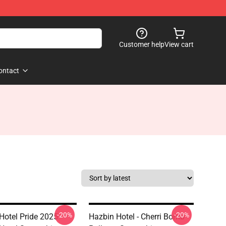
Customer help
View cart
ontact
-20%
-20%
Hotel Pride 2025
Hazbin Hotel - Cherri Bomb