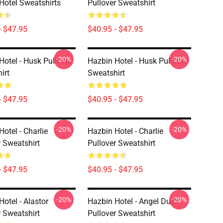
Hotel Sweatshirts
Pullover Sweatshirt
- $47.95
$40.95 - $47.95
-20%
-20%
Hotel - Husk Pullover
Hazbin Hotel - Husk Pullover
irt
Sweatshirt
- $47.95
$40.95 - $47.95
-20%
-20%
otel - Charlie
Hazbin Hotel - Charlie
r Sweatshirt
Pullover Sweatshirt
- $47.95
$40.95 - $47.95
-20%
-20%
otel - Alastor
Hazbin Hotel - Angel Dust
r Sweatshirt
Pullover Sweatshirt