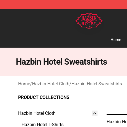
Hazbin Hotel Shop - Official Hazbin Hotel Merchandise
Home
Hazbin Hotel Sweatshirts
Home
/
Hazbin Hotel Cloth
/
Hazbin Hotel Sweatshirts
PRODUCT COLLECTIONS
Hazbin Hotel Cloth
Hazbin Ho
Hazbin Hotel T-Shirts