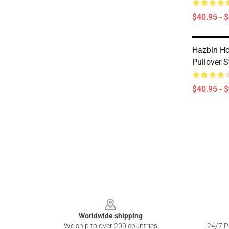
$40.95 - 
Hazbin Hot
Pullover S
$40.95 - 
Footer
Worldwide shipping
We ship to over 200 countries
24/7 Pr