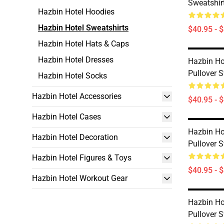
Sweatshirt
Hazbin Hotel Hoodies
Hazbin Hotel Sweatshirts
$40.95 - 
Hazbin Hotel Hats & Caps
Hazbin Hotel Dresses
Hazbin Hot
Pullover S
Hazbin Hotel Socks
Hazbin Hotel Accessories
$40.95 - 
Hazbin Hotel Cases
Hazbin Ho
Hazbin Hotel Decoration
Pullover S
Hazbin Hotel Figures & Toys
$40.95 - 
Hazbin Hotel Workout Gear
Hazbin Hot
Pullover S