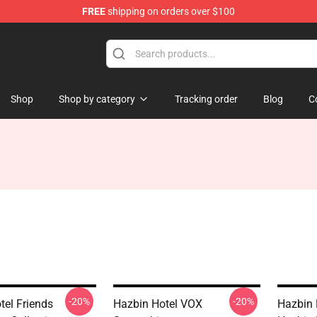
FREE
shipping on orders over $100
 Store
Shop
Shop by category
Tracking order
Blog
C
-20%
-20%
tel Friends
Hazbin Hotel VOX
Hazbin 