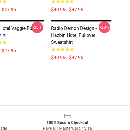
- $47.95
$40.95 - $47.95
-20%
-20%
Hotel Vaggie Pullover
Radio Demon Design -
irt
Hazbin Hotel Pullover
Sweatshirt
- $47.95
$40.95 - $47.95
100% Secure Checkout
sage
PayPal / MasterCard / Visa