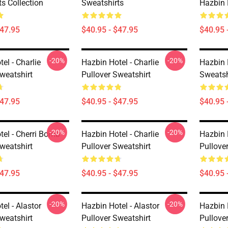
s Collection
Sweatshirts
Hazbin 
$47.95
$40.95 - $47.95
$40.95 
-20%
-20%
el - Charlie
Hazbin Hotel - Charlie
Hazbin 
weatshirt
Pullover Sweatshirt
Sweatsh
$47.95
$40.95 - $47.95
$40.95 
-20%
-20%
tel - Cherri Bomb
Hazbin Hotel - Charlie
Hazbin H
weatshirt
Pullover Sweatshirt
Pullove
$47.95
$40.95 - $47.95
$40.95 
-20%
-20%
el - Alastor
Hazbin Hotel - Alastor
Hazbin H
weatshirt
Pullover Sweatshirt
Pullove