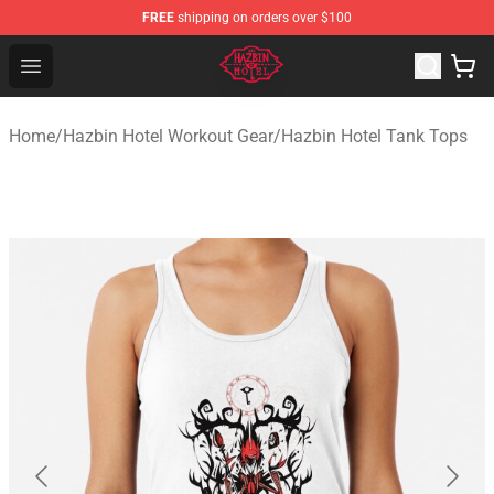
FREE
shipping on orders over $100
Hazbin Hotel Shop - Official Hazbin Hotel Merchandise S
Open menu
Home
/
Hazbin Hotel Workout Gear
/
Hazbin Hotel Tank Tops