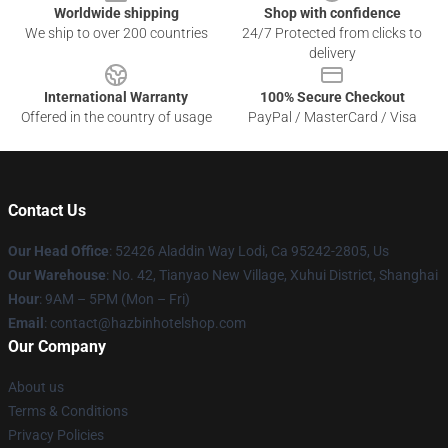
Worldwide shipping
Shop with confidence
We ship to over 200 countries
24/7 Protected from clicks to
delivery
International Warranty
100% Secure Checkout
Offered in the country of usage
PayPal / MasterCard / Visa
Contact Us
Our Head Office
: 52426 Aladdin Way Lodi, Ca 95242-2805, Us
Our Warehouse
: No. 42, Tianyao New Village, Xuhui District, Shanghai
Hour
: 9AM – 5PM (Mon – Fri)
Email
: contact@hazbinhotelshop.com
Our Company
About us
Terms & Conditions
Privacy Policies