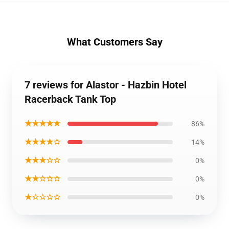
What Customers Say
7 reviews for Alastor - Hazbin Hotel
Racerback Tank Top
★★★★★
86%
★★★★☆
14%
★★★☆☆
0%
★★☆☆☆
0%
★☆☆☆☆
0%