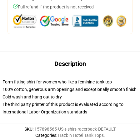
Full refund if the product is not received
Description
Form-fitting shirt for women who like a feminine tank top
100% cotton, generous arm openings and exceptionally smooth finish
Cold wash and hang out to dry
The third party printer of this product is evaluated according to
International Labor Organization standards
SKU
:
157898565-US-t-shirt-racerback-DEFAULT
Categories
:
Hazbin Hotel Tank Tops
,