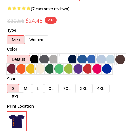
(7 customer reviews)
$30.56
$24.45
-20%
Type
Men
Women
Color
Default
Size
S
M
L
XL
2XL
3XL
4XL
5XL
Print Location