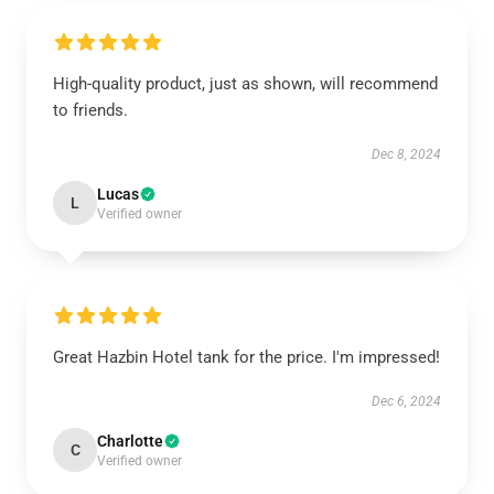
High-quality product, just as shown, will recommend
to friends.
Dec 8, 2024
Lucas
L
Verified owner
Great Hazbin Hotel tank for the price. I'm impressed!
Dec 6, 2024
Charlotte
C
Verified owner