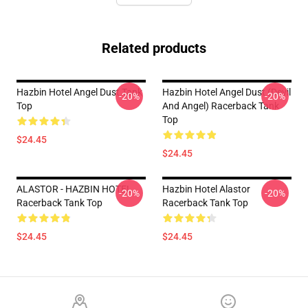
Related products
Hazbin Hotel Angel Dust Tank
Hazbin Hotel Angel Dust (devil
-20%
-20%
Top
And Angel) Racerback Tank
Top
$24.45
$24.45
ALASTOR - HAZBIN HOTEL
Hazbin Hotel Alastor
-20%
-20%
Racerback Tank Top
Racerback Tank Top
$24.45
$24.45
Footer