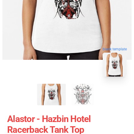
blank template
Alastor - Hazbin Hotel
Racerback Tank Top