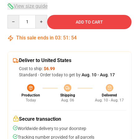
View size guide
Quantity
ADD TO CART
This sale ends in
03
:
51
:
54
Deliver to United States
Cost to ship:
$6.99
Standard - Order today to get by
Aug. 10 - Aug. 17
Production
Shipping
Delivered
Today
Aug. 06
Aug. 10 - Aug. 17
Secure transaction
Worldwide delivery to your doorstep
Tracking number provided for all parcels