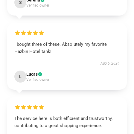
Serena
S
Verified owner
I bought three of these. Absolutely my favorite
Hazbin Hotel tank!
Aug 6, 2024
Lucas
L
Verified owner
The service here is both efficient and trustworthy,
contributing to a great shopping experience.