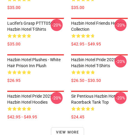
$35.00
$35.00
Lucifer's Grasp PTTT0505
Hazbin Hotel Friends Hoodies
-20%
-20%
Hazbin Hotel T-Shirts
Collection
$35.00
$42.95 - $49.95
Hazbin Hotel Plushes - White
Hazbin Hotel Pride 2025
-20%
Hair Prison Inn Plush
Hazbin Hotel T-Shirts
$26.95
$26.50 - $30.50
Hazbin Hotel Pride 2025
Sir Pentious Hazbin Hotel
-20%
-20%
Hazbin Hotel Hoodies
Racerback Tank Top
$42.95 - $49.95
$24.45
VIEW MORE