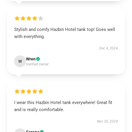
Stylish and comfy Hazbin Hotel tank top! Goes well
with everything.
Dec 4, 2024
Wren
W
Verified owner
I wear this Hazbin Hotel tank everywhere! Great fit
and is really comfortable.
Nov 30, 2024