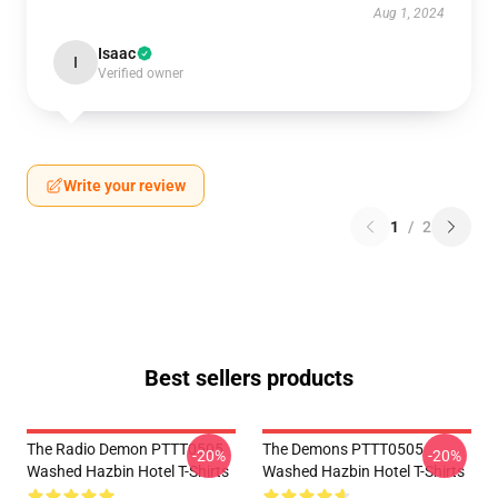
Aug 1, 2024
Isaac
I
Verified owner
Write your review
1
/
2
Best sellers products
The Radio Demon PTTT0505
The Demons PTTT0505
-20%
-20%
Washed Hazbin Hotel T-Shirts
Washed Hazbin Hotel T-Shirts