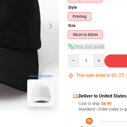
Style
Printing
Size
56cm to 60cm
View size guide
Quantity
This sale ends in
03
:
27
:
blank template
Deliver to United States
Cost to ship:
$6.99
Standard - Order today to g