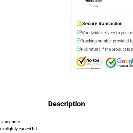
Production
Today
Secure transaction
Worldwide delivery to your 
Tracking number provided for
Full refund if the product is 
Description
dads anymore
 slightly curved bill