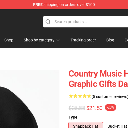
FREE
shipping on orders over $100
 Store
Shop
Shop by category
Tracking order
Blog
C
Country Music H
Graphic Gifts D
(5 customer reviews
$26.88
$21.50
-20%
Type
Snapback Hat
Bucket Hat