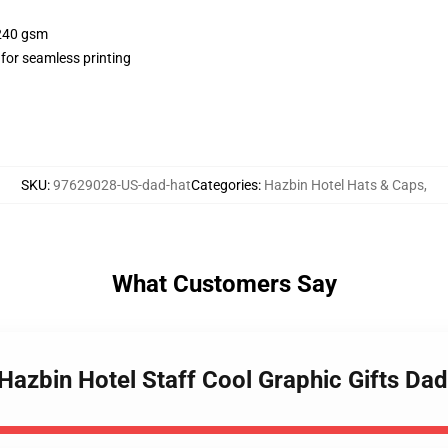
 240 gsm
 for seamless printing
SKU
:
97629028-US-dad-hat
Categories
:
Hazbin Hotel Hats & Caps
,
What Customers Say
Hazbin Hotel Staff Cool Graphic Gifts Dad