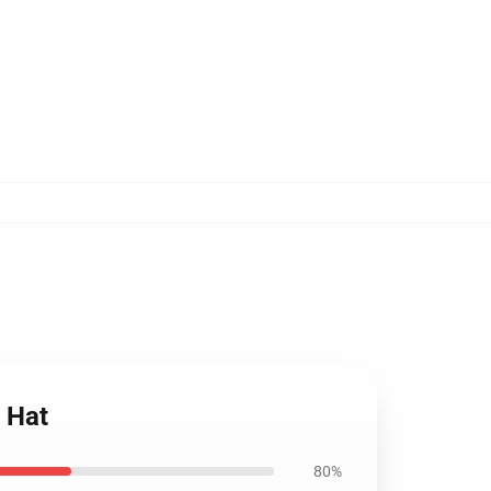
 Hat
80%