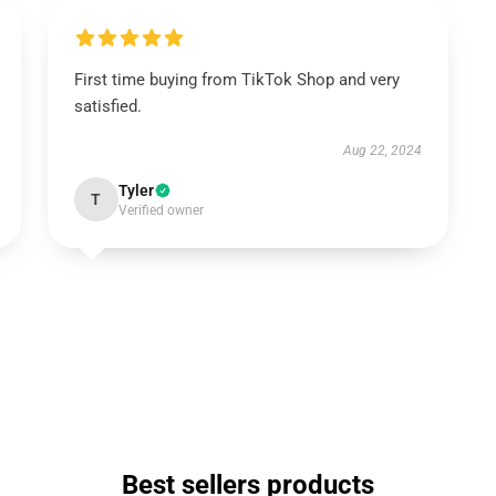
First time buying from TikTok Shop and very
satisfied.
Aug 22, 2024
Tyler
T
Verified owner
Best sellers products