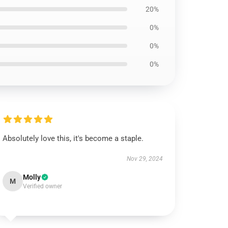
20%
0%
0%
0%
Absolutely love this, it's become a staple.
Nov 29, 2024
Molly
M
Verified owner