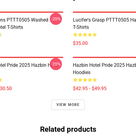
-20%
ns PTTT0505 Washed
Lucifer's Grasp PTTT0505 Ha
el T-Shirts
T-Shirts
$35.00
-20%
tel Pride 2025 Hazbin Hotel
Hazbin Hotel Pride 2025 Hazb
Hoodies
$30.50
$42.95 - $49.95
VIEW MORE
Related products