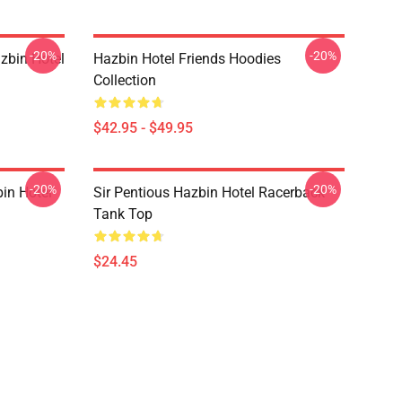
-20%
-20%
zbin Hotel
Hazbin Hotel Friends Hoodies
Collection
$42.95 - $49.95
-20%
-20%
in Hotel
Sir Pentious Hazbin Hotel Racerback
Tank Top
$24.45