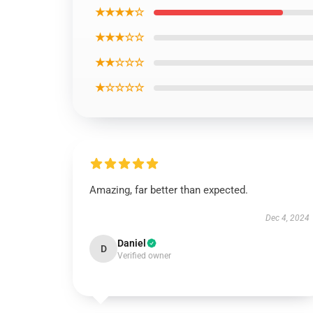
★★★★☆
★★★☆☆
★★☆☆☆
★☆☆☆☆
Amazing, far better than expected.
Dec 4, 2024
Daniel
D
Verified owner