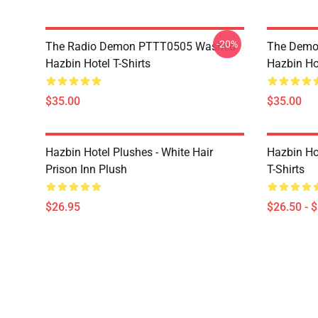
-20%
The Radio Demon PTTT0505 Washed
The Demo
Hazbin Hotel T-Shirts
Hazbin Hot
$35.00
$35.00
Hazbin Hotel Plushes - White Hair
Hazbin Ho
Prison Inn Plush
T-Shirts
$26.95
$26.50 - 