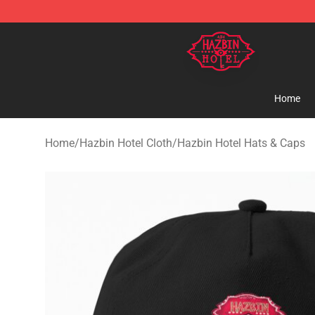
Hazbin Hotel Shop - Official Hazbin Hotel Merchandise
Home
Home
/
Hazbin Hotel Cloth
/
Hazbin Hotel Hats & Caps