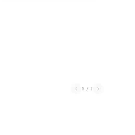
1
/
1