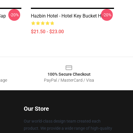
-20%
-20%
Cap
Hazbin Hotel - Hotel Key Bucket Hat
$21.50 - $23.00
100% Secure Checkout
sage
PayPal / MasterCard / Visa
Our Store
Our world-class design team created each
product. We provide a wide range of high-quality