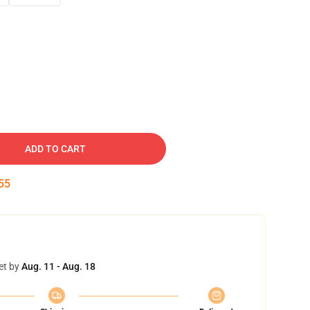
ADD TO CART
54
et by
Aug. 11 - Aug. 18