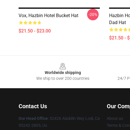
-20%
Vox, Hazbin Hotel Bucket Hat
Hazbin Ho
Dad Hat
$21.50 - $23.00
$21.50 - 
Footer
Worldwide shipping
We ship to over 200 countries
24/7 Pr
Contact Us
Our Com
Our Head Office
: 52426 Aladdin Way Lodi, Ca
About us
95242-2805, Us
Terms & Cond