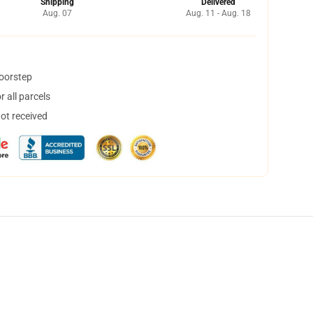
Shipping
Delivered
Aug. 07
Aug. 11 - Aug. 18
doorstep
 all parcels
not received