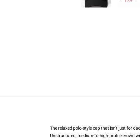
The relaxed polo-style cap that isn't just for 
Unstructured, medium-to-high-profile crown with