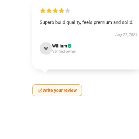
Superb build quality, feels premium and solid.
Aug 27, 2024
William
W
Verified owner
Write your review