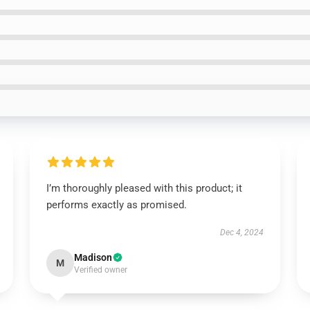
I’m thoroughly pleased with this product; it
performs exactly as promised.
Dec 4, 2024
Madison
M
Verified owner