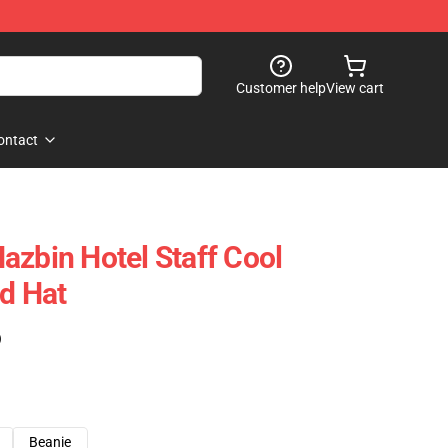
Customer help
View cart
ontact
azbin Hotel Staff Cool
ad Hat
)
Beanie