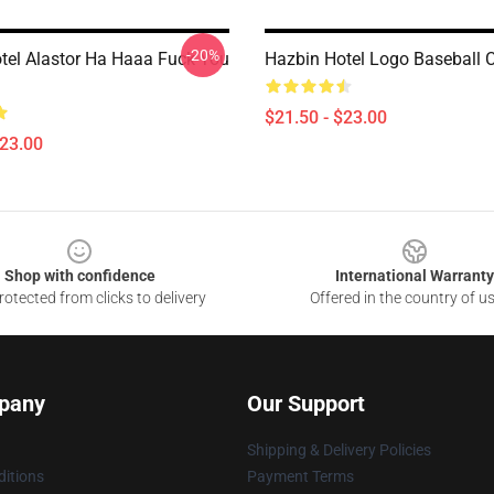
-20%
tel Alastor Ha Haaa Fuck You
Hazbin Hotel Logo Baseball 
$21.50 - $23.00
$23.00
Shop with confidence
International Warranty
otected from clicks to delivery
Offered in the country of u
pany
Our Support
Shipping & Delivery Policies
itions
Payment Terms