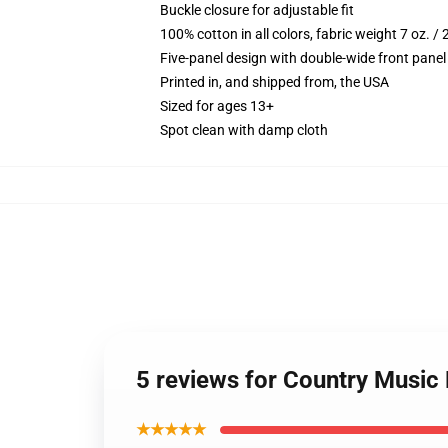
Buckle closure for adjustable fit
100% cotton in all colors, fabric weight 7 oz. /
Five-panel design with double-wide front panel
Printed in, and shipped from, the USA
Sized for ages 13+
Spot clean with damp cloth
5 reviews for Country Music 
★★★★★