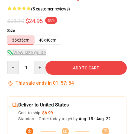
(5 customer reviews)
$31.19
$24.95
-20%
Size
35x35cm
40x40cm
View size guide
Quantity
ADD TO CART
This sale ends in
01
:
57
:
54
Deliver to United States
Cost to ship:
$6.99
Standard - Order today to get by
Aug. 15 - Aug. 22