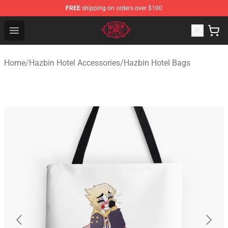
FREE
shipping on orders over $100
Hazbin Hotel Shop - Official Hazbin Hotel Merchandise S
Open menu
Home
/
Hazbin Hotel Accessories
/
Hazbin Hotel Bags