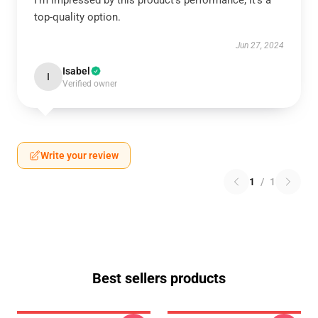
I’m impressed by this product’s performance; it’s a
top-quality option.
Jun 27, 2024
Isabel
I
Verified owner
Write your review
1
/
1
Best sellers products