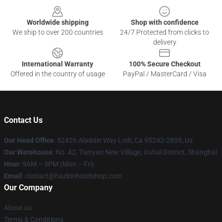
Worldwide shipping
Shop with confidence
We ship to over 200 countries
24/7 Protected from clicks to
delivery
International Warranty
100% Secure Checkout
Offered in the country of usage
PayPal / MasterCard / Visa
Contact Us
Our Head Office
: 52426 Aladdin Way Lodi, Ca 95242-2805, Us
Our Warehouse
: No. 42, Tianyao New Village, Xuhui District, Shanghai
Hour
: 9AM – 5PM (Mon – Fri)
Email
: contact@hazbinhotelshop.com
Our Company
About us
Terms & Conditions