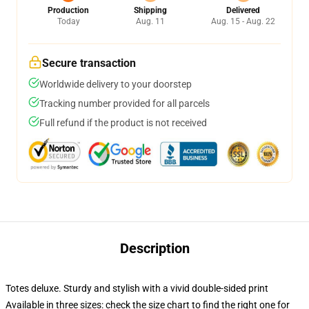
Production
Shipping
Delivered
Today
Aug. 11
Aug. 15 - Aug. 22
Secure transaction
Worldwide delivery to your doorstep
Tracking number provided for all parcels
Full refund if the product is not received
Description
Totes deluxe. Sturdy and stylish with a vivid double-sided print
Available in three sizes: check the size chart to find the right one for