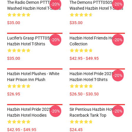
The Radio Demon PTTT0505
The Demons PTTT0505
-20%
-20%
Washed Hazbin Hotel T-Shirts
Washed Hazbin Hotel T-Shirts
$35.00
$35.00
Lucifer's Grasp PTTT0505
Hazbin Hotel Friends Hoodies
-20%
-20%
Hazbin Hotel T-Shirts
Collection
$35.00
$42.95 - $49.95
Hazbin Hotel Plushes - White
Hazbin Hotel Pride 2025
-20%
Hair Prison Inn Plush
Hazbin Hotel T-Shirts
$26.95
$26.50 - $30.50
Hazbin Hotel Pride 2025
Sir Pentious Hazbin Hotel
-20%
-20%
Hazbin Hotel Hoodies
Racerback Tank Top
$42.95 - $49.95
$24.45