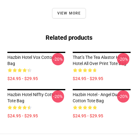
VIEW MORE
Related products
Hazbin Hotel Vox Cotton Tote
That’s The Tea Alastor Hazbin
-20%
-20%
Bag
Hotel All Over Print Tote Bag
$24.95 - $29.95
$24.95 - $29.95
Hazbin Hotel Niffty Cotton
Hazbin Hotel - Angel Dust
-20%
-20%
Tote Bag
Cotton Tote Bag
$24.95 - $29.95
$24.95 - $29.95
Footer