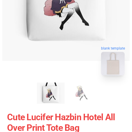
blank template
Cute Lucifer Hazbin Hotel All
Over Print Tote Bag