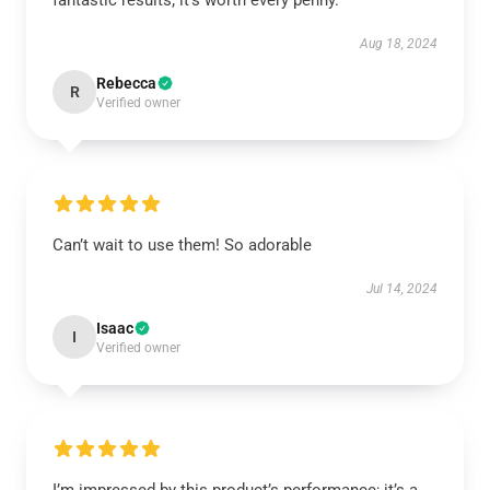
fantastic results; it’s worth every penny.
Aug 18, 2024
Rebecca
R
Verified owner
Can’t wait to use them! So adorable
Jul 14, 2024
Isaac
I
Verified owner