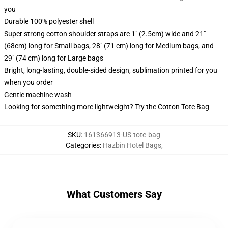
you
Durable 100% polyester shell
Super strong cotton shoulder straps are 1" (2.5cm) wide and 21"
(68cm) long for Small bags, 28" (71 cm) long for Medium bags, and
29" (74 cm) long for Large bags
Bright, long-lasting, double-sided design, sublimation printed for you
when you order
Gentle machine wash
Looking for something more lightweight? Try the Cotton Tote Bag
SKU
:
161366913-US-tote-bag
Categories
:
Hazbin Hotel Bags
,
What Customers Say