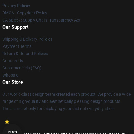
Privacy Policies
DMCA - Copyright Policy
CA SB657: Supply Chain Transparency Act
Our Support
Shipping & Delivery Policies
Payment Terms
Return & Refund Policies
Contact Us
Customer Help (FAQ)
Whosale
Our Store
Our world-class design team created each product. We provide a wide
range of high-quality and aesthetically pleasing design products.
These are not only for displaying your distinct everyday style.
UNLOCK