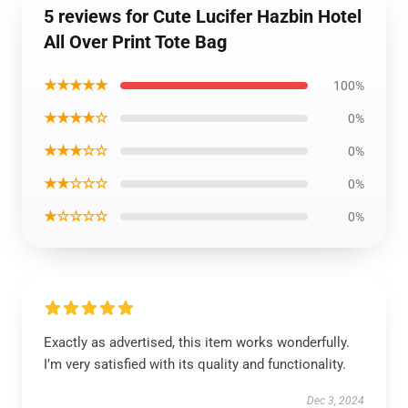
5 reviews for Cute Lucifer Hazbin Hotel
All Over Print Tote Bag
★★★★★
100%
★★★★☆
0%
★★★☆☆
0%
★★☆☆☆
0%
★☆☆☆☆
0%
Exactly as advertised, this item works wonderfully.
I’m very satisfied with its quality and functionality.
Dec 3, 2024