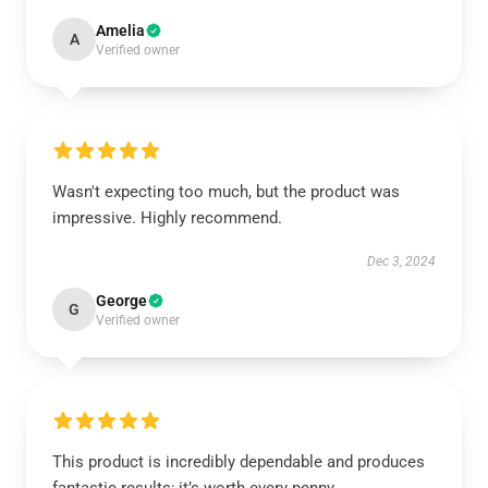
Amelia
A
Verified owner
Wasn't expecting too much, but the product was
impressive. Highly recommend.
Dec 3, 2024
George
G
Verified owner
This product is incredibly dependable and produces