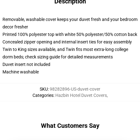
Description
Removable, washable cover keeps your duvet fresh and your bedroom
decor fresher
Printed 100% polyester top with white 50% polyester/50% cotton back
Concealed zipper opening and internal insert ties for easy assembly
Twin to King sizes available, and Twin fits most extra-long college
dorm beds; check sizing guide for detailed measurements
Duvet insert not included
Machine washable
SKU
:
98282896-US-duvet-cover
Categories
:
Hazbin Hotel Duvet Covers
,
What Customers Say