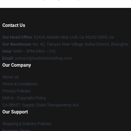
Contact Us
Our Head Office
: 52426 Aladdin Way Lodi, Ca 95242-2805, Us
Our Warehouse
: No. 42, Tianyao New Village, Xuhui District, Shanghai
Hour
: 9AM – 5PM (Mon – Fri)
Email
: contact@hazbinhotelshop.com
Our Company
About us
Terms & Conditions
Privacy Policies
DMCA - Copyright Policy
CA SB657: Supply Chain Transparency Act
Our Support
Shipping & Delivery Policies
Payment Terms