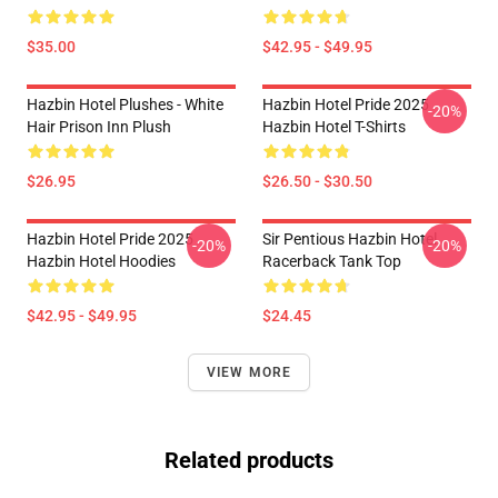
$35.00
$42.95 - $49.95
Hazbin Hotel Plushes - White
Hazbin Hotel Pride 2025
-20%
Hair Prison Inn Plush
Hazbin Hotel T-Shirts
$26.95
$26.50 - $30.50
Hazbin Hotel Pride 2025
Sir Pentious Hazbin Hotel
-20%
-20%
Hazbin Hotel Hoodies
Racerback Tank Top
$42.95 - $49.95
$24.45
VIEW MORE
Related products