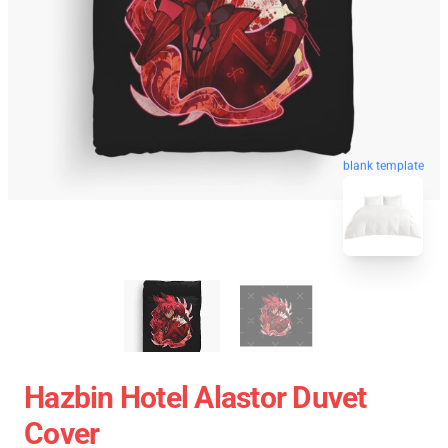
blank template
Hazbin Hotel Alastor Duvet
Cover