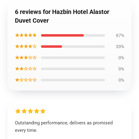
6 reviews for Hazbin Hotel Alastor
Duvet Cover
★★★★★
67%
★★★★☆
33%
★★★☆☆
0%
★★☆☆☆
0%
★☆☆☆☆
0%
Outstanding performance, delivers as promised
every time.