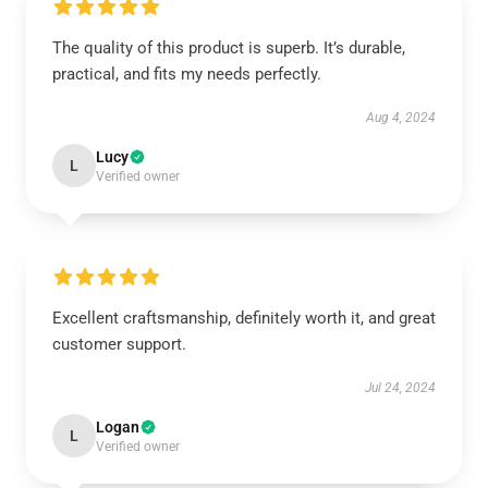
The quality of this product is superb. It’s durable,
practical, and fits my needs perfectly.
Aug 4, 2024
Lucy
L
Verified owner
Excellent craftsmanship, definitely worth it, and great
customer support.
Jul 24, 2024
Logan
L
Verified owner