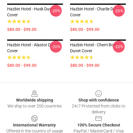
Hazbin Hotel - Husk Duvet
Hazbin Hotel - Charlie Duvet
-20%
-20%
Cover
Cover
$80.00 - $99.00
$80.00 - $99.00
Hazbin Hotel - Alastor Duvet
Hazbin Hotel - Cherri Bomb
-20%
-20%
Cover
Duvet Cover
$80.00 - $99.00
$80.00 - $99.00
Footer
Worldwide shipping
Shop with confidence
We ship to over 200 countries
24/7 Protected from clicks to
delivery
International Warranty
100% Secure Checkout
Offered in the country of usage
PayPal / MasterCard / Visa