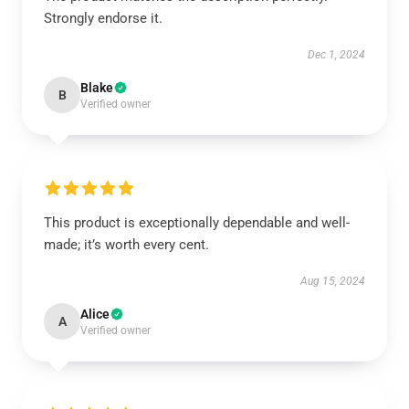
Strongly endorse it.
Dec 1, 2024
Blake
B
Verified owner
This product is exceptionally dependable and well-
made; it’s worth every cent.
Aug 15, 2024
Alice
A
Verified owner