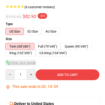
(6 customer reviews)
$103.63
$82.90
-20%
Type
US Size
EU Size
AU Size
Size
Twin (68"x86")
Full (79"x90")
Queen (90"x90")
King (102"x90")
CA King (104"x94")
View size guide
Quantity
ADD TO CART
This sale ends in
02
:
14
:
53
Deliver to United States