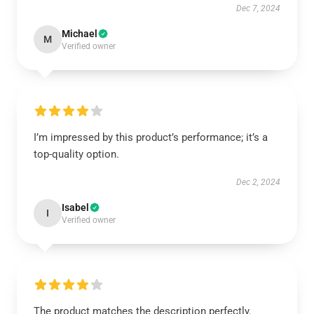
Dec 7, 2024
Michael
M
Verified owner
I’m impressed by this product’s performance; it’s a
top-quality option.
Dec 2, 2024
Isabel
I
Verified owner
The product matches the description perfectly.