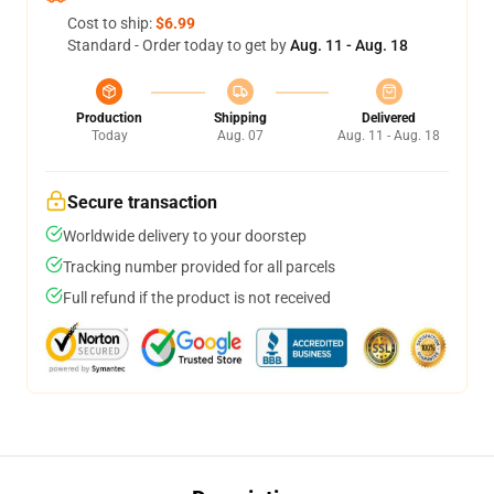
Cost to ship:
$6.99
Standard - Order today to get by
Aug. 11 - Aug. 18
Production
Shipping
Delivered
Today
Aug. 07
Aug. 11 - Aug. 18
Secure transaction
Worldwide delivery to your doorstep
Tracking number provided for all parcels
Full refund if the product is not received