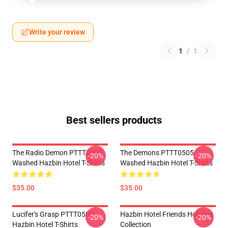
Write your review
1
/
1
Best sellers products
The Radio Demon PTTT0505
The Demons PTTT0505
-20%
-20%
Washed Hazbin Hotel T-Shirts
Washed Hazbin Hotel T-Shirts
$35.00
$35.00
Lucifer's Grasp PTTT0505
Hazbin Hotel Friends Hoodies
-20%
-20%
Hazbin Hotel T-Shirts
Collection