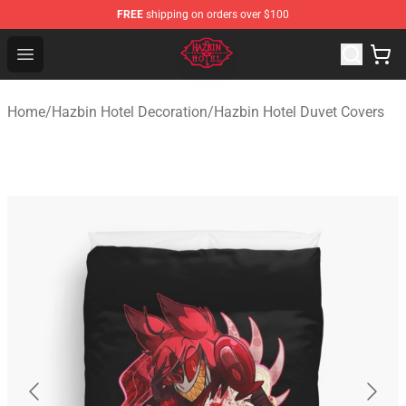
FREE
shipping on orders over $100
Hazbin Hotel Shop - Official Hazbin Hotel Merchandise S
Open menu
Home
/
Hazbin Hotel Decoration
/
Hazbin Hotel Duvet Covers