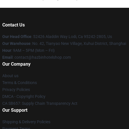
Contact Us
Our Head Office
: 52426 Aladdin Way Lodi, Ca 95242-2805, Us
Our Warehouse
: No. 42, Tianyao New Village, Xuhui District, Shanghai
Hour
: 9AM – 5PM (Mon – Fri)
Email
: contact@hazbinhotelshop.com
Our Company
About us
Terms & Conditions
Privacy Policies
DMCA - Copyright Policy
CA SB657: Supply Chain Transparency Act
Our Support
Shipping & Delivery Policies
Payment Terms