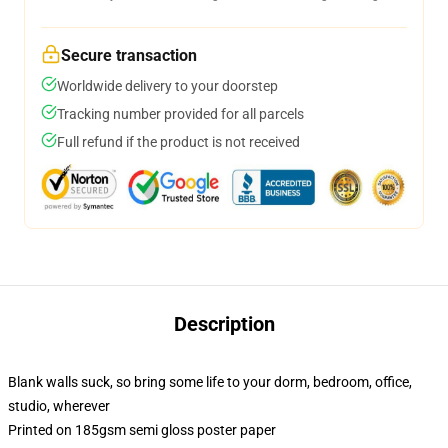
Secure transaction
Worldwide delivery to your doorstep
Tracking number provided for all parcels
Full refund if the product is not received
Description
Blank walls suck, so bring some life to your dorm, bedroom, office,
studio, wherever
Printed on 185gsm semi gloss poster paper