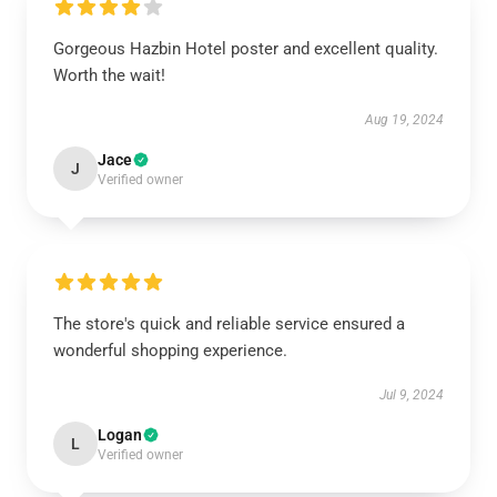
Gorgeous Hazbin Hotel poster and excellent quality.
Worth the wait!
Aug 19, 2024
Jace
J
Verified owner
The store's quick and reliable service ensured a
wonderful shopping experience.
Jul 9, 2024
Logan
L
Verified owner