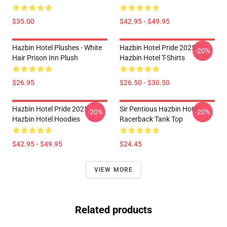
$35.00
$42.95 - $49.95
Hazbin Hotel Plushes - White
Hazbin Hotel Pride 2025
-20%
Hair Prison Inn Plush
Hazbin Hotel T-Shirts
$26.95
$26.50 - $30.50
Hazbin Hotel Pride 2025
Sir Pentious Hazbin Hotel
-20%
-20%
Hazbin Hotel Hoodies
Racerback Tank Top
$42.95 - $49.95
$24.45
VIEW MORE
Related products