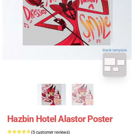
blank template
Hazbin Hotel Alastor Poster
(5 customer reviews)