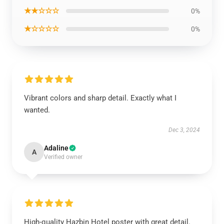
★★☆☆☆
0%
★☆☆☆☆
0%
Vibrant colors and sharp detail. Exactly what I
wanted.
Dec 3, 2024
Adaline
A
Verified owner
High-quality Hazbin Hotel poster with great detail.