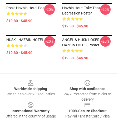
Rosie Hazbin Hotel Poster
Hazbin Hotel Take That
-20%
-20%
Depression Poster
$19.80 - $45.90
$19.80 - $45.90
HUSK - HAZBIN HOTEL Poster
ANGEL & HUSK LOSER BABY -
-20%
-20%
HAZBIN HOTEL Poster
$19.80 - $45.90
$19.80 - $45.90
Footer
Worldwide shipping
Shop with confidence
We ship to over 200 countries
24/7 Protected from clicks to
delivery
International Warranty
100% Secure Checkout
Offered in the country of usage
PayPal / MasterCard / Visa