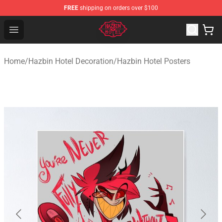
FREE
shipping on orders over $100
Hazbin Hotel Shop - Official Hazbin Hotel Merchandise S
Open menu
Home
/
Hazbin Hotel Decoration
/
Hazbin Hotel Posters