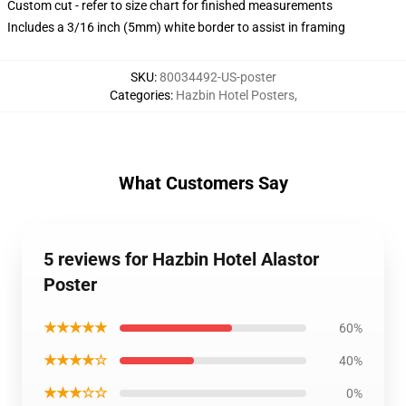
Custom cut - refer to size chart for finished measurements
Includes a 3/16 inch (5mm) white border to assist in framing
SKU
:
80034492-US-poster
Categories
:
Hazbin Hotel Posters
,
What Customers Say
5 reviews for Hazbin Hotel Alastor
Poster
★★★★★
60%
★★★★☆
40%
★★★☆☆
0%