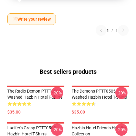
Write your review
1
/
1
Best sellers products
The Radio Demon PTTT0505
The Demons PTTT0505
-20%
-20%
Washed Hazbin Hotel T-Shirts
Washed Hazbin Hotel T-Shirts
$35.00
$35.00
Lucifer's Grasp PTTT0505
Hazbin Hotel Friends Hoodies
-20%
-20%
Hazbin Hotel T-Shirts
Collection