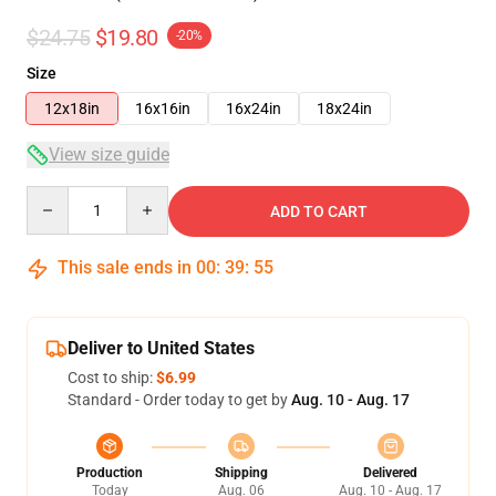
$24.75
$19.80
-20%
Size
12x18in
16x16in
16x24in
18x24in
View size guide
Quantity
ADD TO CART
This sale ends in
00
:
39
:
54
Deliver to United States
Cost to ship:
$6.99
Standard - Order today to get by
Aug. 10 - Aug. 17
Production
Shipping
Delivered
Today
Aug. 06
Aug. 10 - Aug. 17