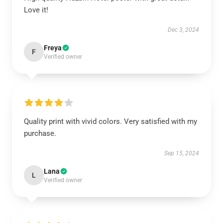
Love it!
Dec 3, 2024
Freya
F
Verified owner
Quality print with vivid colors. Very satisfied with my
purchase.
Sep 15, 2024
Lana
L
Verified owner