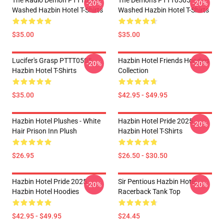
The Radio Demon PTTT0505
The Demons PTTT0505
-20%
-20%
Washed Hazbin Hotel T-Shirts
Washed Hazbin Hotel T-Shirts
$35.00
$35.00
Lucifer's Grasp PTTT0505
Hazbin Hotel Friends Hoodies
-20%
-20%
Hazbin Hotel T-Shirts
Collection
$35.00
$42.95 - $49.95
Hazbin Hotel Plushes - White
Hazbin Hotel Pride 2025
-20%
Hair Prison Inn Plush
Hazbin Hotel T-Shirts
$26.95
$26.50 - $30.50
Hazbin Hotel Pride 2025
Sir Pentious Hazbin Hotel
-20%
-20%
Hazbin Hotel Hoodies
Racerback Tank Top
$42.95 - $49.95
$24.45