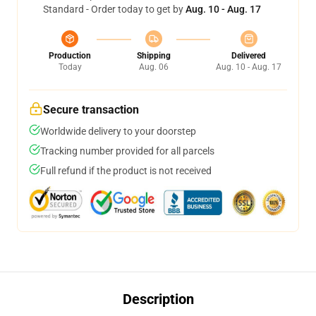
Standard - Order today to get by
Aug. 10 - Aug. 17
Production
Shipping
Delivered
Today
Aug. 06
Aug. 10 - Aug. 17
Secure transaction
Worldwide delivery to your doorstep
Tracking number provided for all parcels
Full refund if the product is not received
Description