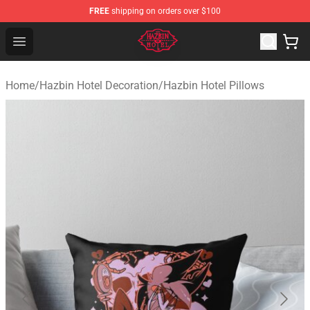
FREE
shipping on orders over $100
Hazbin Hotel Shop - Official Hazbin Hotel Merchandise S
Open menu
Home
/
Hazbin Hotel Decoration
/
Hazbin Hotel Pillows