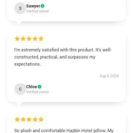
Sawyer
S
Verified owner
I’m extremely satisfied with this product. It’s well-
constructed, practical, and surpasses my
expectations.
Aug 8, 2024
Chloe
C
Verified owner
So plush and comfortable Hazbin Hotel pillow. My