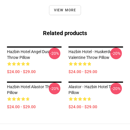
VIEW MORE
Related products
Hazbin Hotel Angel Dust
Hazbin Hotel - Huskerdust
-20%
-20%
Throw Pillow
Valentine Throw Pillow
$24.00 - $29.00
$24.00 - $29.00
Hazbin Hotel Alastor Throw
Alastor - Hazbin Hotel Throw
-20%
-20%
Pillow
Pillow
$24.00 - $29.00
$24.00 - $29.00
Footer