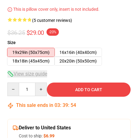
This is pillow cover only, insert is not included.
(5 customer reviews)
$36.25
$29.00
-20%
Size
19x29in (50x75cm)
16x16in (40x40cm)
18x18in (45x45cm)
20x20in (50x50cm)
View size guide
Quantity
ADD TO CART
This sale ends in
03
:
39
:
53
Deliver to United States
Cost to ship:
$6.99