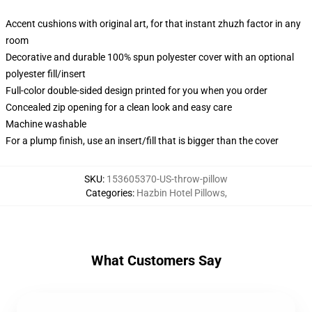
Accent cushions with original art, for that instant zhuzh factor in any
room
Decorative and durable 100% spun polyester cover with an optional
polyester fill/insert
Full-color double-sided design printed for you when you order
Concealed zip opening for a clean look and easy care
Machine washable
For a plump finish, use an insert/fill that is bigger than the cover
SKU
:
153605370-US-throw-pillow
Categories
:
Hazbin Hotel Pillows
,
What Customers Say