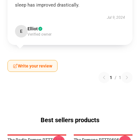
sleep has improved drastically.
Jul 9, 2024
Elliot
E
Verified owner
Write your review
1
/
1
Best sellers products