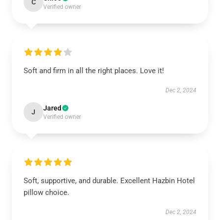
C
Verified owner
Soft and firm in all the right places. Love it!
Dec 2, 2024
Jared
J
Verified owner
Soft, supportive, and durable. Excellent Hazbin Hotel
pillow choice.
Dec 2, 2024