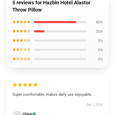
5 reviews for Hazbin Hotel Alastor
Throw Pillow
★★★★★
80%
★★★★☆
20%
★★★☆☆
0%
★★☆☆☆
0%
★☆☆☆☆
0%
Super comfortable, makes daily use enjoyable.
Dec 3, 2024
Chloe