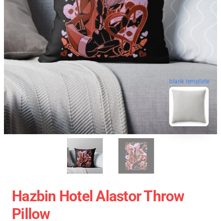
blank template
Hazbin Hotel Alastor Throw
Pillow