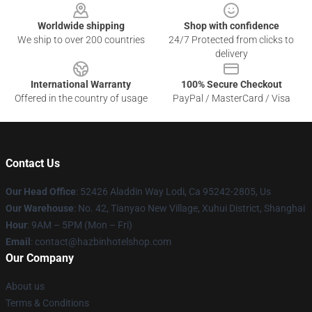
Worldwide shipping
Shop with confidence
We ship to over 200 countries
24/7 Protected from clicks to
delivery
International Warranty
100% Secure Checkout
Offered in the country of usage
PayPal / MasterCard / Visa
Contact Us
Our Head Office
: 52426 Aladdin Way Lodi, Ca 95242-2805, Us
Our Warehouse
: No. 42, Tianyao New Village, Xuhui District, Shanghai
Hour
: 9AM – 5PM (Mon – Fri)
Email
: contact@hazbinhotelshop.com
Our Company
About us
Terms & Conditions