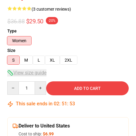
(3 customer reviews)
$36.88
$29.50
-20%
Type
Women
Size
S
M
L
XL
2XL
View size guide
Quantity
ADD TO CART
This sale ends in
02
:
51
:
53
Deliver to United States
Cost to ship:
$6.99