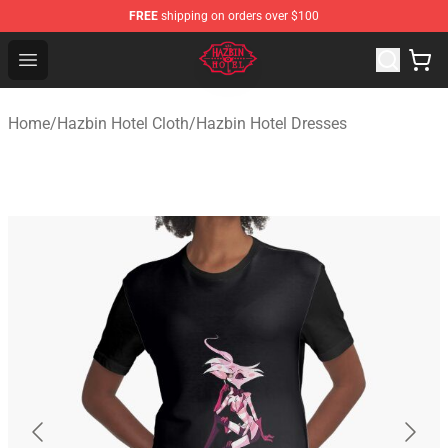
FREE
shipping on orders over $100
Hazbin Hotel Shop - Official Hazbin Hotel Merchandise S
Open menu
Home
/
Hazbin Hotel Cloth
/
Hazbin Hotel Dresses