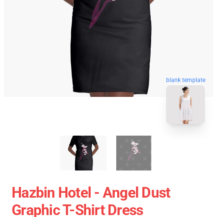
blank template
Hazbin Hotel - Angel Dust
Graphic T-Shirt Dress