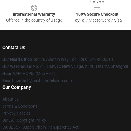
delivery
International Warranty
100% Secure Checkout
Offered in the country of usage
PayPal / MasterCard / Visa
Contact Us
Our Head Office
: 52426 Aladdin Way Lodi, Ca 95242-2805, Us
Our Warehouse
: No. 42, Tianyao New Village, Xuhui District, Shanghai
Hour
: 9AM – 5PM (Mon – Fri)
Email
: contact@hazbinhotelshop.com
Our Company
About us
Terms & Conditions
Privacy Policies
DMCA - Copyright Policy
CA SB657: Supply Chain Transparency Act