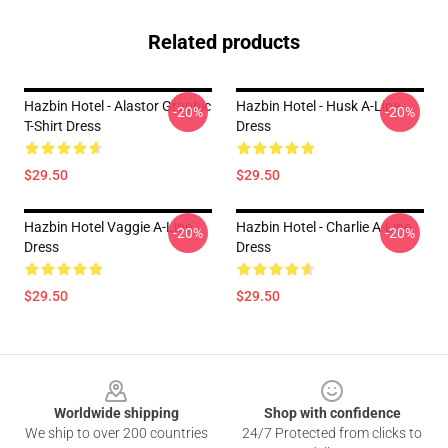
Related products
Hazbin Hotel - Alastor Graphic
Hazbin Hotel - Husk A-Line
-20%
-20%
T-Shirt Dress
Dress
$29.50
$29.50
Hazbin Hotel Vaggie A-Line
Hazbin Hotel - Charlie A-Line
-20%
-20%
Dress
Dress
$29.50
$29.50
Footer
Worldwide shipping
Shop with confidence
We ship to over 200 countries
24/7 Protected from clicks to