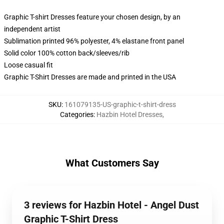
Graphic T-shirt Dresses feature your chosen design, by an
independent artist
Sublimation printed 96% polyester, 4% elastane front panel
Solid color 100% cotton back/sleeves/rib
Loose casual fit
Graphic T-Shirt Dresses are made and printed in the USA
SKU
:
161079135-US-graphic-t-shirt-dress
Categories
:
Hazbin Hotel Dresses
,
What Customers Say
3 reviews for Hazbin Hotel - Angel Dust
Graphic T-Shirt Dress