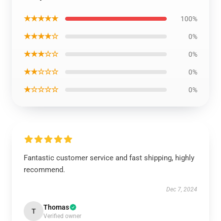
★★★★★
100%
★★★★☆
0%
★★★☆☆
0%
★★☆☆☆
0%
★☆☆☆☆
0%
Fantastic customer service and fast shipping, highly
recommend.
Dec 7, 2024
Thomas
T
Verified owner