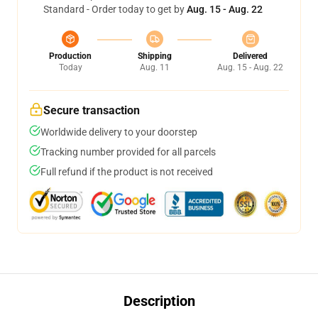
Standard - Order today to get by
Aug. 15 - Aug. 22
Production
Shipping
Delivered
Today
Aug. 11
Aug. 15 - Aug. 22
Secure transaction
Worldwide delivery to your doorstep
Tracking number provided for all parcels
Full refund if the product is not received
Description