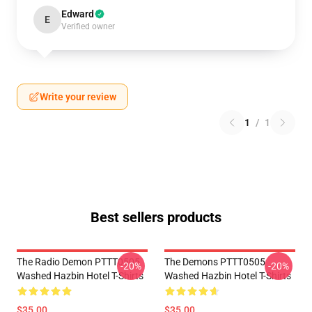
Edward
E
Verified owner
Write your review
1
/
1
Best sellers products
The Radio Demon PTTT0505
The Demons PTTT0505
-20%
-20%
Washed Hazbin Hotel T-Shirts
Washed Hazbin Hotel T-Shirts
$35.00
$35.00