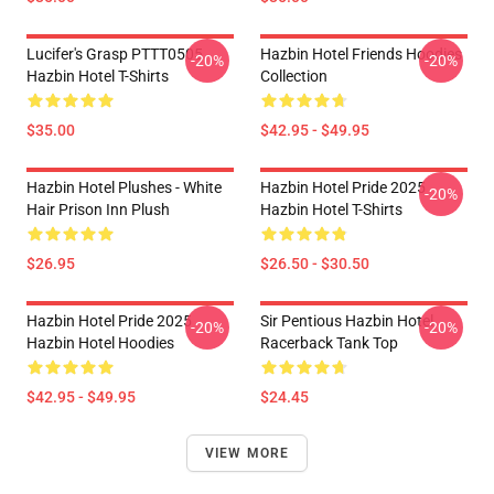
Lucifer's Grasp PTTT0505
Hazbin Hotel Friends Hoodies
-20%
-20%
Hazbin Hotel T-Shirts
Collection
$35.00
$42.95 - $49.95
Hazbin Hotel Plushes - White
Hazbin Hotel Pride 2025
-20%
Hair Prison Inn Plush
Hazbin Hotel T-Shirts
$26.95
$26.50 - $30.50
Hazbin Hotel Pride 2025
Sir Pentious Hazbin Hotel
-20%
-20%
Hazbin Hotel Hoodies
Racerback Tank Top
$42.95 - $49.95
$24.45
VIEW MORE