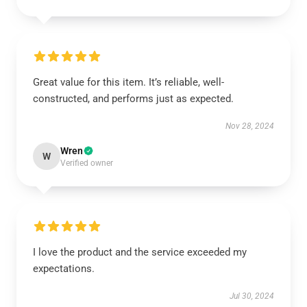
Great value for this item. It’s reliable, well-
constructed, and performs just as expected.
Nov 28, 2024
Wren
W
Verified owner
I love the product and the service exceeded my
expectations.
Jul 30, 2024