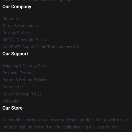
Our Company
About us
Terms & Conditions
Privacy Policies
DMCA - Copyright Policy
CA SB657: Supply Chain Transparency Act
Our Support
Shipping & Delivery Policies
Payment Terms
Return & Refund Policies
Contact Us
Customer Help (FAQ)
Whosale
Our Store
Our world-class design team created each product. We provide a wide
range of high-quality and aesthetically pleasing design products.