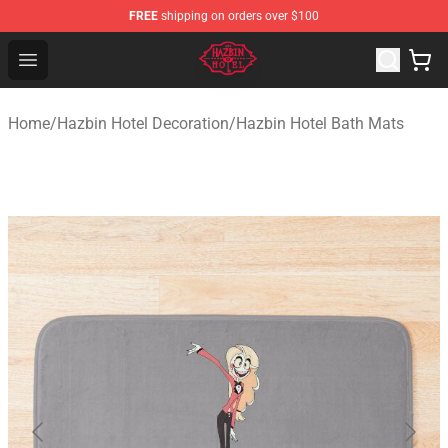
FREE
shipping on orders over $100
Hazbin Hotel Shop - Official Hazbin Hotel Merchandise S
Open menu
Home
/
Hazbin Hotel Decoration
/
Hazbin Hotel Bath Mats