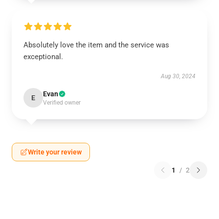
Absolutely love the item and the service was
exceptional.
Aug 30, 2024
Evan
E
Verified owner
Write your review
1
/
2