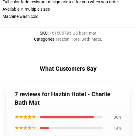
Full-color fade-resistant design printed for you when you order
Available in multiple sizes
Machine wash cold
SKU
:
161505793-US-bath-mat
Categories
:
Hazbin Hotel Bath Mats
,
What Customers Say
7 reviews for Hazbin Hotel - Charlie
Bath Mat
★★★★★
86%
★★★★☆
14%