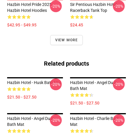
Hazbin Hotel Pride 2025
Sir Pentious Hazbin Hotel
-20%
-20%
Hazbin Hotel Hoodies
Racerback Tank Top
$42.95 - $49.95
$24.45
VIEW MORE
Related products
Hazbin Hotel - Husk Bath Mat
Hazbin Hotel - Angel Dust
-20%
-20%
Bath Mat
$21.50 - $27.50
$21.50 - $27.50
Hazbin Hotel - Angel Dust
Hazbin Hotel - Charlie Bath
-20%
-20%
Bath Mat
Mat