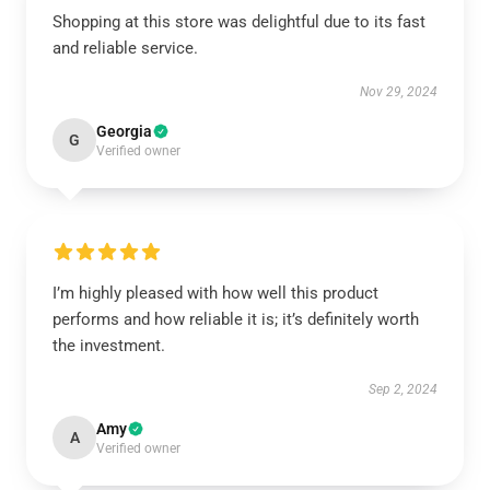
Shopping at this store was delightful due to its fast
and reliable service.
Nov 29, 2024
Georgia
G
Verified owner
I’m highly pleased with how well this product
performs and how reliable it is; it’s definitely worth
the investment.
Sep 2, 2024
Amy
A
Verified owner