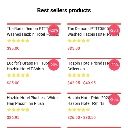
Best sellers products
The Radio Demon PTTT0505
The Demons PTTT0505
-20%
-20%
Washed Hazbin Hotel T-Shirts
Washed Hazbin Hotel T-Shirts
$35.00
$35.00
Lucifer's Grasp PTTT0505
Hazbin Hotel Friends Hoodies
-20%
-20%
Hazbin Hotel T-Shirts
Collection
$35.00
$42.95 - $49.95
Hazbin Hotel Plushes - White
Hazbin Hotel Pride 2025
-20%
Hair Prison Inn Plush
Hazbin Hotel T-Shirts
$26.95
$26.50 - $30.50