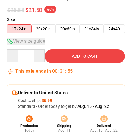
$26.88
$21.50
-20%
Size
17x24in
20x20in
20x60in
21x34in
24x40
View size guide
Quantity
ADD TO CART
This sale ends in
00
:
31
:
54
Deliver to United States
Cost to ship:
$6.99
Standard - Order today to get by
Aug. 15 - Aug. 22
Production
Shipping
Delivered
Today
Aug. 11
Aug. 15 - Aug. 22