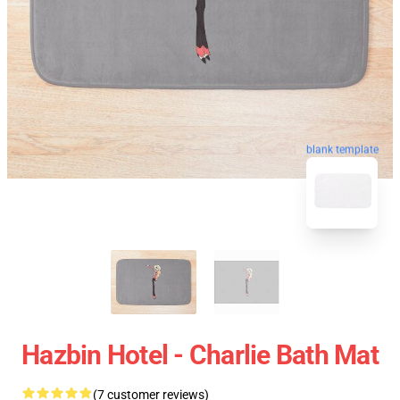
blank template
Hazbin Hotel - Charlie Bath Mat
(7 customer reviews)