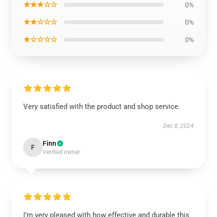
★★★☆☆
0%
★★☆☆☆
0%
★☆☆☆☆
0%
Very satisfied with the product and shop service.
Dec 8, 2024
Finn
F
Verified owner
I’m very pleased with how effective and durable this