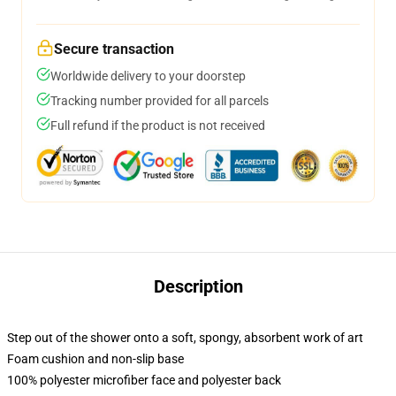
Secure transaction
Worldwide delivery to your doorstep
Tracking number provided for all parcels
Full refund if the product is not received
Description
Step out of the shower onto a soft, spongy, absorbent work of art
Foam cushion and non-slip base
100% polyester microfiber face and polyester back