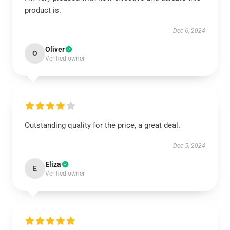
product is.
Dec 6, 2024
Oliver
O
Verified owner
Outstanding quality for the price, a great deal.
Dec 5, 2024
Eliza
E
Verified owner