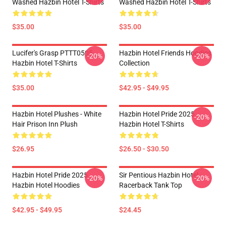
Washed Hazbin Hotel T-Shirts
Washed Hazbin Hotel T-Shirts
$35.00
$35.00
Lucifer's Grasp PTTT0505
Hazbin Hotel Friends Hoodies
-20%
-20%
Hazbin Hotel T-Shirts
Collection
$35.00
$42.95 - $49.95
Hazbin Hotel Plushes - White
Hazbin Hotel Pride 2025
-20%
Hair Prison Inn Plush
Hazbin Hotel T-Shirts
$26.95
$26.50 - $30.50
Hazbin Hotel Pride 2025
Sir Pentious Hazbin Hotel
-20%
-20%
Hazbin Hotel Hoodies
Racerback Tank Top
$42.95 - $49.95
$24.45