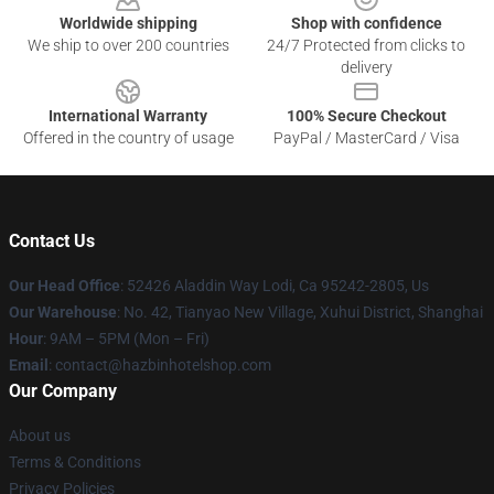
Worldwide shipping
Shop with confidence
We ship to over 200 countries
24/7 Protected from clicks to
delivery
International Warranty
100% Secure Checkout
Offered in the country of usage
PayPal / MasterCard / Visa
Contact Us
Our Head Office
: 52426 Aladdin Way Lodi, Ca 95242-2805, Us
Our Warehouse
: No. 42, Tianyao New Village, Xuhui District, Shanghai
Hour
: 9AM – 5PM (Mon – Fri)
Email
: contact@hazbinhotelshop.com
Our Company
About us
Terms & Conditions
Privacy Policies