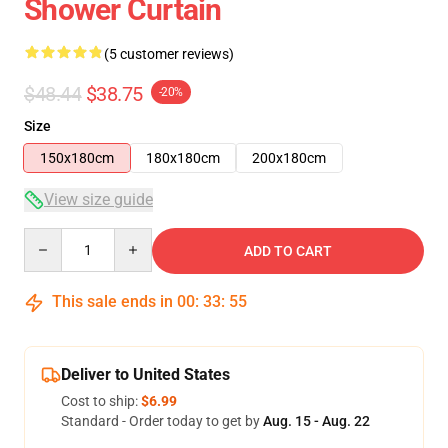
Shower Curtain
(5 customer reviews)
$48.44
$38.75
-20%
Size
150x180cm
180x180cm
200x180cm
View size guide
Quantity
ADD TO CART
This sale ends in
00
:
33
:
54
Deliver to United States
Cost to ship:
$6.99
Standard - Order today to get by
Aug. 15 - Aug. 22