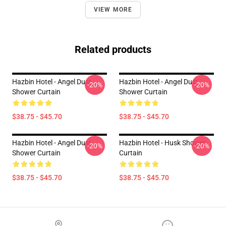
VIEW MORE
Related products
Hazbin Hotel - Angel Dust
Hazbin Hotel - Angel Dust
-20%
-20%
Shower Curtain
Shower Curtain
$38.75 - $45.70
$38.75 - $45.70
Hazbin Hotel - Angel Dust
Hazbin Hotel - Husk Shower
-20%
-20%
Shower Curtain
Curtain
$38.75 - $45.70
$38.75 - $45.70
Footer