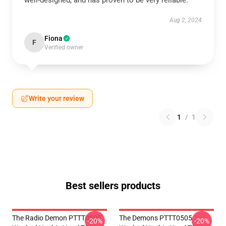
well-designed, and has proven to be very reliable.
Aug 2, 2024
Fiona
F
Verified owner
Write your review
1
/
1
Best sellers products
The Radio Demon PTTT0505
The Demons PTTT0505
-20%
-20%