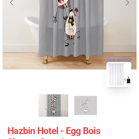
blank template
Hazbin Hotel - Egg Bois