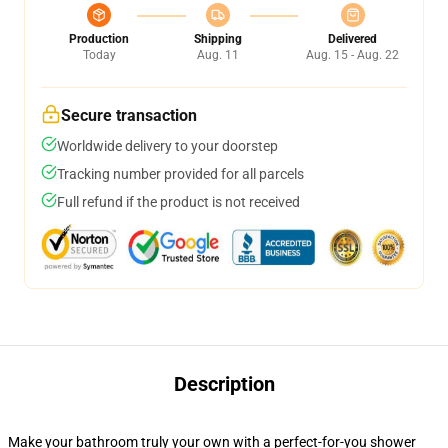
Production
Shipping
Delivered
Today
Aug. 11
Aug. 15 - Aug. 22
Secure transaction
Worldwide delivery to your doorstep
Tracking number provided for all parcels
Full refund if the product is not received
Description
Make your bathroom truly your own with a perfect-for-you shower