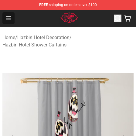
FREE
shipping on orders over $100
Hazbin Hotel Shop - Official Hazbin Hotel Merchandise S
Open menu
Home
/
Hazbin Hotel Decoration
/
Hazbin Hotel Shower Curtains