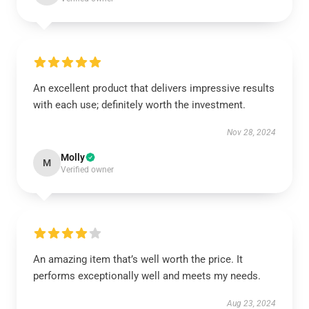
An excellent product that delivers impressive results
with each use; definitely worth the investment.
Nov 28, 2024
Molly
M
Verified owner
An amazing item that’s well worth the price. It
performs exceptionally well and meets my needs.
Aug 23, 2024