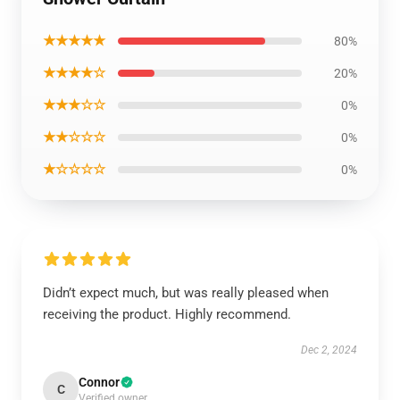
★★★★★
80%
★★★★☆
20%
★★★☆☆
0%
★★☆☆☆
0%
★☆☆☆☆
0%
Didn’t expect much, but was really pleased when
receiving the product. Highly recommend.
Dec 2, 2024
Connor
C
Verified owner