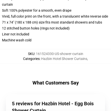
curtain
Soft 100% polyester for a smooth, even drape
Vivid, full color print on the front, with a translucent white reverse side
71 x 74" (180 x 188 cm) size fits most standard showers and tubs
12 stitched button holes (rings not included)
Liner not included
Machine wash cold
SKU
:
161524330-US-shower-curtain
Categories
:
Hazbin Hotel Shower Curtains
,
What Customers Say
5 reviews for Hazbin Hotel - Egg Bois
Shower Curtain