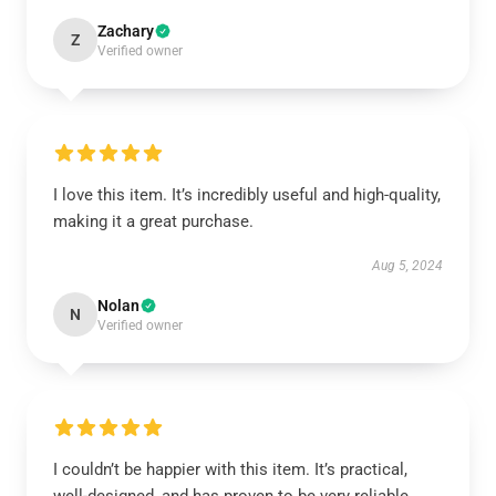
Zachary
Z
Verified owner
I love this item. It’s incredibly useful and high-quality,
making it a great purchase.
Aug 5, 2024
Nolan
N
Verified owner
I couldn’t be happier with this item. It’s practical,