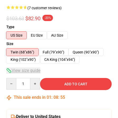
(7 customer reviews)
$103.63
$82.90
-20%
Type
US Size
EU Size
AU Size
Size
Twin (68"x86")
Full (79"x90")
Queen (90"x90")
King (102"x90")
CA King (104"x94")
View size guide
Quantity
ADD TO CART
This sale ends in
01
:
08
:
54
Deliver to United States