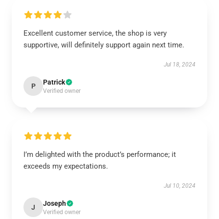
Excellent customer service, the shop is very
supportive, will definitely support again next time.
Jul 18, 2024
Patrick
P
Verified owner
I’m delighted with the product’s performance; it
exceeds my expectations.
Jul 10, 2024
Joseph
J
Verified owner