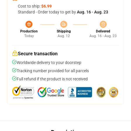
Cost to ship:
$6.99
Standard - Order today to get by
Aug. 16 - Aug. 23
Production
Shipping
Delivered
Today
Aug. 12
Aug. 16 - Aug. 23
Secure transaction
Worldwide delivery to your doorstep
Tracking number provided for all parcels
Full refund if the product is not received