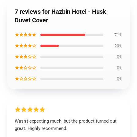
7 reviews for Hazbin Hotel - Husk
Duvet Cover
★★★★★
71%
★★★★☆
29%
★★★☆☆
0%
★★☆☆☆
0%
★☆☆☆☆
0%
Wasn't expecting much, but the product turned out
great. Highly recommend.