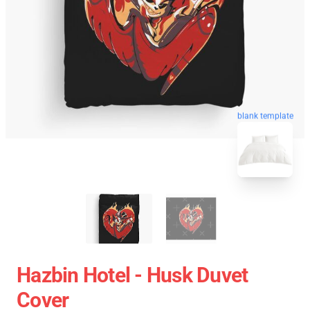
blank template
Hazbin Hotel - Husk Duvet
Cover