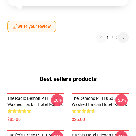
Write your review
1
/
2
Best sellers products
The Radio Demon PTTT0505
The Demons PTTT0505
-20%
-20%
Washed Hazbin Hotel T-Shirts
Washed Hazbin Hotel T-Shirts
$35.00
$35.00
Lucifer's Grasp PTTT0505
Hazbin Hotel Friends Hoodies