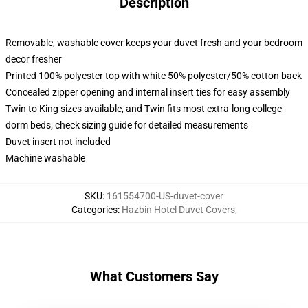
Description
Removable, washable cover keeps your duvet fresh and your bedroom
decor fresher
Printed 100% polyester top with white 50% polyester/50% cotton back
Concealed zipper opening and internal insert ties for easy assembly
Twin to King sizes available, and Twin fits most extra-long college
dorm beds; check sizing guide for detailed measurements
Duvet insert not included
Machine washable
SKU
:
161554700-US-duvet-cover
Categories
:
Hazbin Hotel Duvet Covers
,
What Customers Say