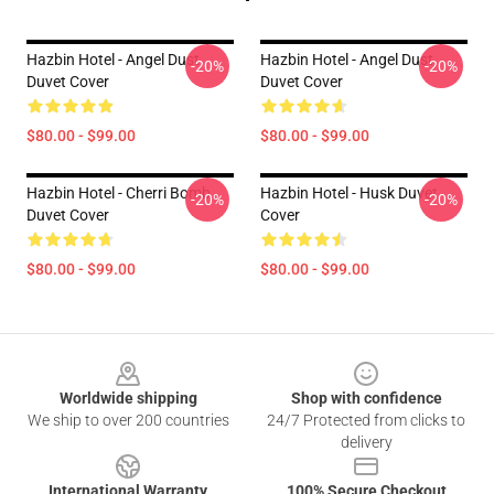
Hazbin Hotel - Angel Dust
Hazbin Hotel - Angel Dust
-20%
-20%
Duvet Cover
Duvet Cover
$80.00 - $99.00
$80.00 - $99.00
Hazbin Hotel - Cherri Bomb
Hazbin Hotel - Husk Duvet
-20%
-20%
Duvet Cover
Cover
$80.00 - $99.00
$80.00 - $99.00
Footer
Worldwide shipping
Shop with confidence
We ship to over 200 countries
24/7 Protected from clicks to
delivery
International Warranty
100% Secure Checkout