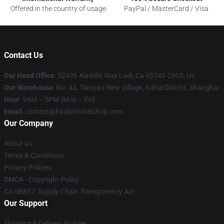
Offered in the country of usage
PayPal / MasterCard / Visa
Contact Us
Our Head Office
: 52426 Aladdin Way Lodi, Ca 95242-2805, Us
Our Warehouse
: No. 42, Tianyao New Village, Xuhui District, Shanghai
Hour
: 9AM – 5PM (Mon – Fri)
Email
: contact@hazbinhotelshop.com
Our Company
About us
Terms & Conditions
Privacy Policies
DMCA - Copyright Policy
CA SB657: Supply Chain Transparency Act
Our Support
Shipping & Delivery Policies