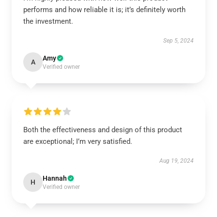
performs and how reliable it is; it’s definitely worth
the investment.
Sep 5, 2024
Amy
A
Verified owner
Both the effectiveness and design of this product
are exceptional; I’m very satisfied.
Aug 19, 2024
Hannah
H
Verified owner