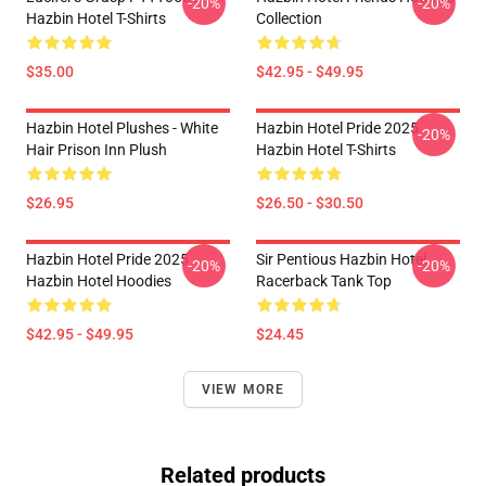
-20%
-20%
Hazbin Hotel T-Shirts
Collection
$35.00
$42.95 - $49.95
Hazbin Hotel Plushes - White
Hazbin Hotel Pride 2025
-20%
Hair Prison Inn Plush
Hazbin Hotel T-Shirts
$26.95
$26.50 - $30.50
Hazbin Hotel Pride 2025
Sir Pentious Hazbin Hotel
-20%
-20%
Hazbin Hotel Hoodies
Racerback Tank Top
$42.95 - $49.95
$24.45
VIEW MORE
Related products