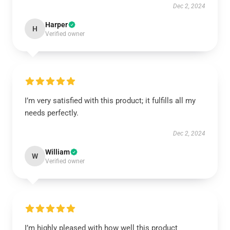
Dec 2, 2024
Harper
H
Verified owner
I’m very satisfied with this product; it fulfills all my
needs perfectly.
Dec 2, 2024
William
W
Verified owner
I’m highly pleased with how well this product