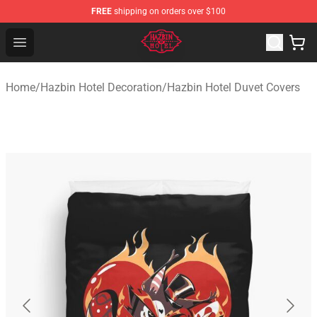
FREE
shipping on orders over $100
Hazbin Hotel Shop - Official Hazbin Hotel Merchandise S
Open menu
Home
/
Hazbin Hotel Decoration
/
Hazbin Hotel Duvet Covers