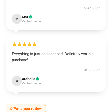
Aug 4, 2024
Max
M
Verified owner
Everything is just as described. Definitely worth a
purchase!
Jul 12, 2024
Arabella
A
Verified owner
Write your review