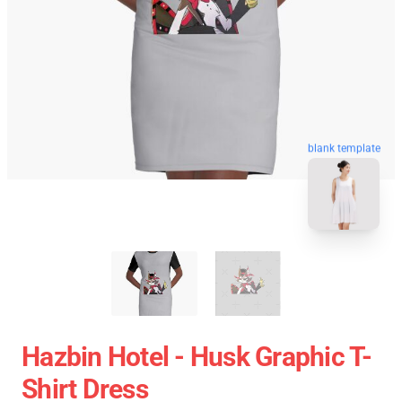
blank template
Hazbin Hotel - Husk Graphic T-
Shirt Dress