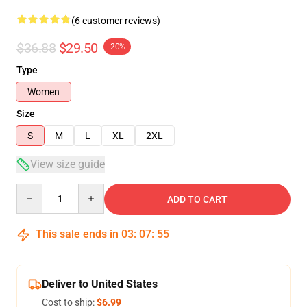
(6 customer reviews)
$36.88
$29.50
-20%
Type
Women
Size
S
M
L
XL
2XL
View size guide
Quantity
ADD TO CART
This sale ends in
03
:
07
:
54
Deliver to United States
Cost to ship:
$6.99