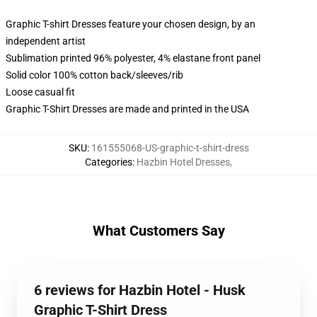
Graphic T-shirt Dresses feature your chosen design, by an
independent artist
Sublimation printed 96% polyester, 4% elastane front panel
Solid color 100% cotton back/sleeves/rib
Loose casual fit
Graphic T-Shirt Dresses are made and printed in the USA
SKU
:
161555068-US-graphic-t-shirt-dress
Categories
:
Hazbin Hotel Dresses
,
What Customers Say
6 reviews for Hazbin Hotel - Husk
Graphic T-Shirt Dress