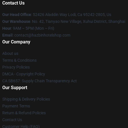
Contact Us
Our Head Office
: 52426 Aladdin Way Lodi, Ca 95242-2805, Us
Our Warehouse
: No. 42, Tianyao New Village, Xuhui District, Shanghai
Hour
: 9AM – 5PM (Mon – Fri)
Email
: contact@hazbinhotelshop.com
Our Company
About us
Terms & Conditions
Privacy Policies
DMCA - Copyright Policy
CA SB657: Supply Chain Transparency Act
Our Support
Shipping & Delivery Policies
Payment Terms
Return & Refund Policies
Contact Us
Customer Help (FAQ)