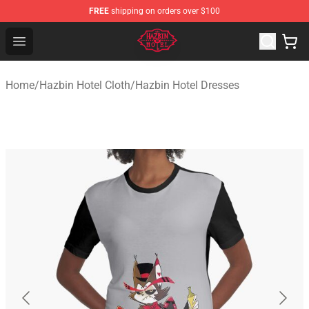
FREE
shipping on orders over $100
Hazbin Hotel Shop - Official Hazbin Hotel Merchandise S
Open menu
Home
/
Hazbin Hotel Cloth
/
Hazbin Hotel Dresses