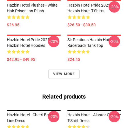
Hazbin Hotel Plushes - White
Hazbin Hotel Pride 2025
-20%
Hair Prison Inn Plush
Hazbin Hotel T-Shirts
$26.95
$26.50 - $30.50
Hazbin Hotel Pride 2025
Sir Pentious Hazbin Hotel
-20%
-20%
Hazbin Hotel Hoodies
Racerback Tank Top
$42.95 - $49.95
$24.45
VIEW MORE
Related products
Hazbin Hotel - Cherri Bomb A-
Hazbin Hotel - Alastor Graphic
-20%
-20%
Line Dress
T-Shirt Dress