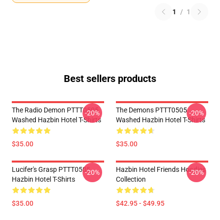
1
/
1
Best sellers products
The Radio Demon PTTT0505
The Demons PTTT0505
-20%
-20%
Washed Hazbin Hotel T-Shirts
Washed Hazbin Hotel T-Shirts
$35.00
$35.00
Lucifer's Grasp PTTT0505
Hazbin Hotel Friends Hoodies
-20%
-20%
Hazbin Hotel T-Shirts
Collection
$35.00
$42.95 - $49.95