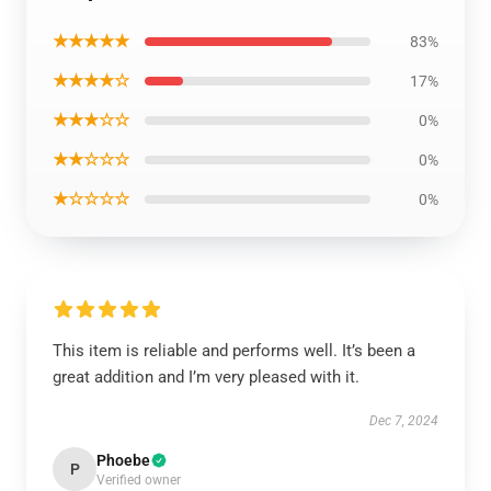
★★★★★
83%
★★★★☆
17%
★★★☆☆
0%
★★☆☆☆
0%
★☆☆☆☆
0%
This item is reliable and performs well. It’s been a
great addition and I’m very pleased with it.
Dec 7, 2024
Phoebe
P
Verified owner