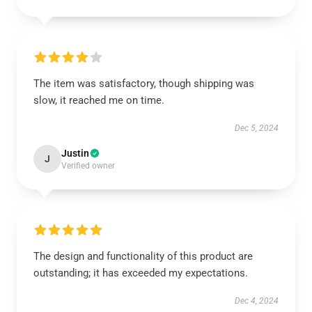
The item was satisfactory, though shipping was
slow, it reached me on time.
Dec 5, 2024
Justin
J
Verified owner
The design and functionality of this product are
outstanding; it has exceeded my expectations.
Dec 4, 2024