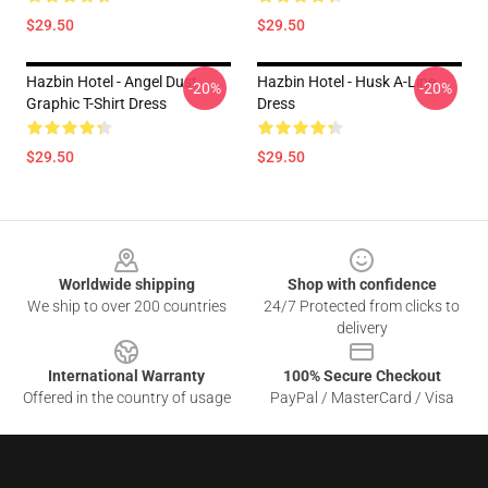
$29.50
$29.50
Hazbin Hotel - Angel Dust
Hazbin Hotel - Husk A-Line
-20%
-20%
Graphic T-Shirt Dress
Dress
$29.50
$29.50
Footer
Worldwide shipping
Shop with confidence
We ship to over 200 countries
24/7 Protected from clicks to
delivery
International Warranty
100% Secure Checkout
Offered in the country of usage
PayPal / MasterCard / Visa