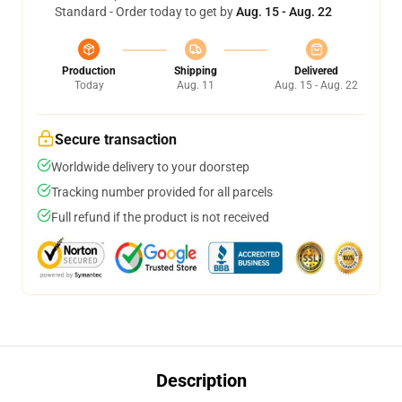
Standard - Order today to get by
Aug. 15 - Aug. 22
Production
Shipping
Delivered
Today
Aug. 11
Aug. 15 - Aug. 22
Secure transaction
Worldwide delivery to your doorstep
Tracking number provided for all parcels
Full refund if the product is not received
Description