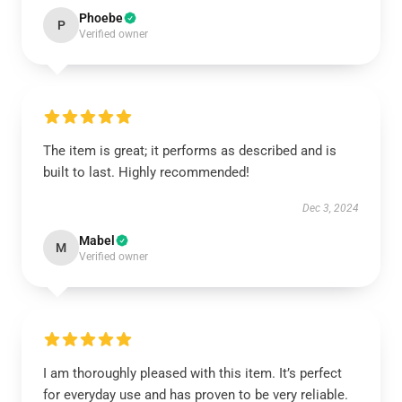
Phoebe
P
Verified owner
The item is great; it performs as described and is
built to last. Highly recommended!
Dec 3, 2024
Mabel
M
Verified owner
I am thoroughly pleased with this item. It’s perfect
for everyday use and has proven to be very reliable.