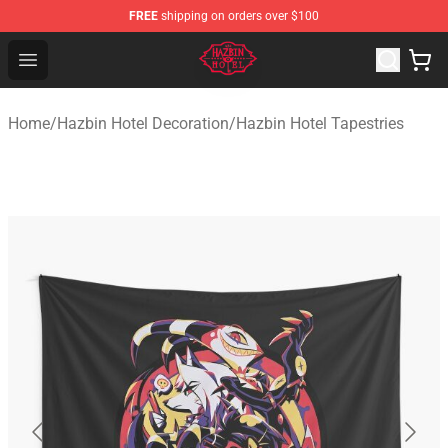
FREE
shipping on orders over $100
Hazbin Hotel Shop - Official Hazbin Hotel Merchandise S
Open menu
Home
/
Hazbin Hotel Decoration
/
Hazbin Hotel Tapestries