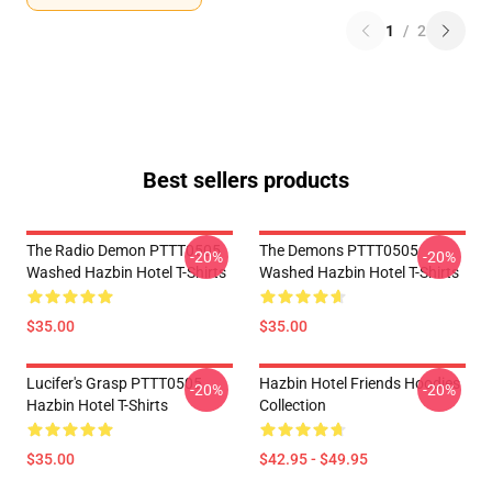
1
/
2
Best sellers products
The Radio Demon PTTT0505
The Demons PTTT0505
-20%
-20%
Washed Hazbin Hotel T-Shirts
Washed Hazbin Hotel T-Shirts
$35.00
$35.00
Lucifer's Grasp PTTT0505
Hazbin Hotel Friends Hoodies
-20%
-20%
Hazbin Hotel T-Shirts
Collection
$35.00
$42.95 - $49.95