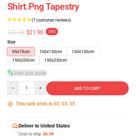
Shirt.png Tapestry
(7 customer reviews)
$27.38
$21.90
-20%
Size
95x73cm
100x150cm
130x150cm
150x200cm
150x230cm
View size guide
Quantity
ADD TO CART
This sale ends in
02
:
03
:
54
Deliver to United States
Cost to ship:
$6.99