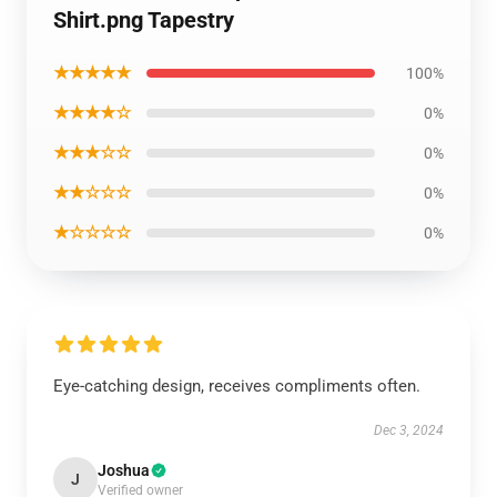
Shirt.png Tapestry
★★★★★
100%
★★★★☆
0%
★★★☆☆
0%
★★☆☆☆
0%
★☆☆☆☆
0%
Eye-catching design, receives compliments often.
Dec 3, 2024
Joshua
J
Verified owner