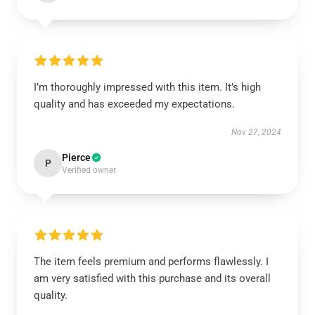
I’m thoroughly impressed with this item. It’s high
quality and has exceeded my expectations.
Nov 27, 2024
Pierce
P
Verified owner
The item feels premium and performs flawlessly. I
am very satisfied with this purchase and its overall
quality.