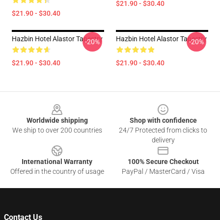
$21.90 - $30.40
$21.90 - $30.40
Hazbin Hotel Alastor Tapestry
Hazbin Hotel Alastor Tapestry
-20%
-20%
$21.90 - $30.40
$21.90 - $30.40
Footer
Worldwide shipping
Shop with confidence
We ship to over 200 countries
24/7 Protected from clicks to
delivery
International Warranty
100% Secure Checkout
Offered in the country of usage
PayPal / MasterCard / Visa
Contact Us