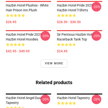
Hazbin Hotel Plushes - White
Hazbin Hotel Pride 2025
-20%
Hair Prison Inn Plush
Hazbin Hotel T-Shirts
$26.95
$26.50 - $30.50
Hazbin Hotel Pride 2025
Sir Pentious Hazbin Hotel
-20%
-20%
Hazbin Hotel Hoodies
Racerback Tank Top
$42.95 - $49.95
$24.45
VIEW MORE
Related products
Hazbin Hotel Angel Dust
Hazbin Hotel Tapestry
-20%
-20%
Tapestry