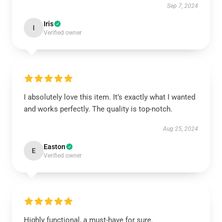
Sep 7, 2024
Iris
I
Verified owner
I absolutely love this item. It’s exactly what I wanted
and works perfectly. The quality is top-notch.
Aug 25, 2024
Easton
E
Verified owner
Highly functional, a must-have for sure.