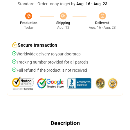
Standard - Order today to get by
Aug. 16 - Aug. 23
Production
Shipping
Delivered
Today
Aug. 12
Aug. 16 - Aug. 23
Secure transaction
Worldwide delivery to your doorstep
Tracking number provided for all parcels
Full refund if the product is not received
Description