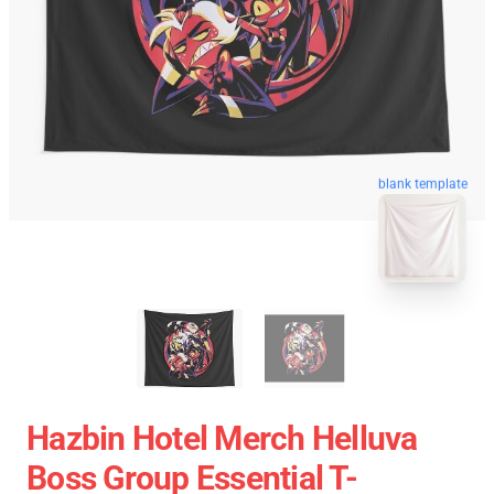
blank template
Hazbin Hotel Merch Helluva
Boss Group Essential T-