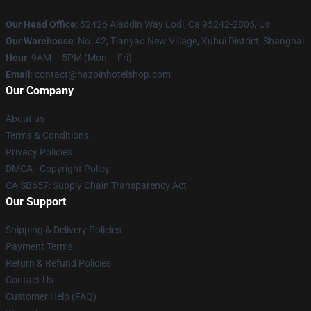
Our Head Office
: 52426 Aladdin Way Lodi, Ca 95242-2805, Us
Our Warehouse
: No. 42, Tianyao New Village, Xuhui District, Shanghai
Hour
: 9AM – 5PM (Mon – Fri)
Email
: contact@hazbinhotelshop.com
Our Company
About us
Terms & Conditions
Privacy Policies
DMCA - Copyright Policy
CA SB657: Supply Chain Transparency Act
Our Support
Shipping & Delivery Policies
Payment Terms
Return & Refund Policies
Contact Us
Customer Help (FAQ)