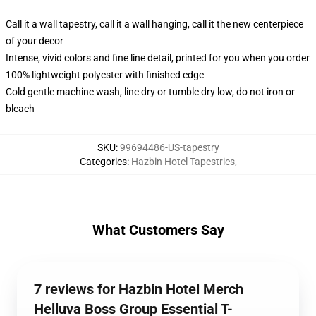
Call it a wall tapestry, call it a wall hanging, call it the new centerpiece
of your decor
Intense, vivid colors and fine line detail, printed for you when you order
100% lightweight polyester with finished edge
Cold gentle machine wash, line dry or tumble dry low, do not iron or
bleach
SKU
:
99694486-US-tapestry
Categories
:
Hazbin Hotel Tapestries
,
What Customers Say
7 reviews for Hazbin Hotel Merch
Helluva Boss Group Essential T-