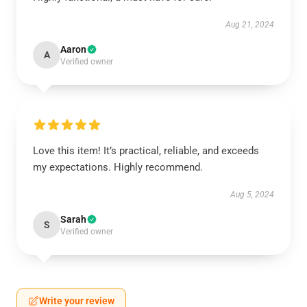
Aug 21, 2024
Aaron
A
Verified owner
Love this item! It’s practical, reliable, and exceeds
my expectations. Highly recommend.
Aug 5, 2024
Sarah
S
Verified owner
Write your review