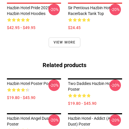
Hazbin Hotel Pride 2025
Sir Pentious Hazbin Hotel
-20%
-20%
Hazbin Hotel Hoodies
Racerback Tank Top
$42.95 - $49.95
$24.45
VIEW MORE
Related products
Hazbin Hotel Poster Poster
Two Daddies Hazbin Hotel
-20%
-20%
Poster
$19.80 - $45.90
$19.80 - $45.90
Hazbin Hotel Angel Dust
Hazbin Hotel - Addict (Angel
-20%
-20%
Poster
Dust) Poster