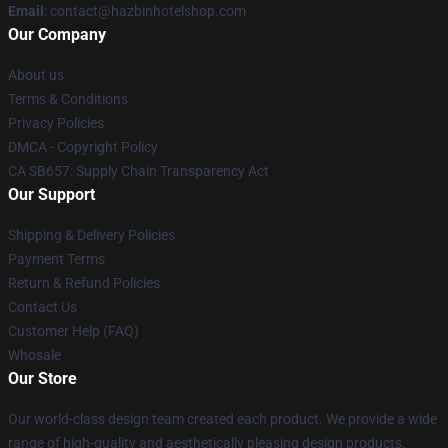
Email
: contact@hazbinhotelshop.com
Our Company
About us
Terms & Conditions
Privacy Policies
DMCA - Copyright Policy
CA SB657: Supply Chain Transparency Act
Our Support
Shipping & Delivery Policies
Payment Terms
Return & Refund Policies
Contact Us
Customer Help (FAQ)
Whosale
Our Store
Our world-class design team created each product. We provide a wide
range of high-quality and aesthetically pleasing design products.