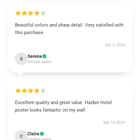
Beautiful colors and sharp detail. Very satisfied with
this purchase.
Dec 3, 2024
Serena
S
Verified owner
Excellent quality and great value. Hazbin Hotel
poster looks fantastic on my wall.
Sep 10, 2024
Claire
C
Verified owner