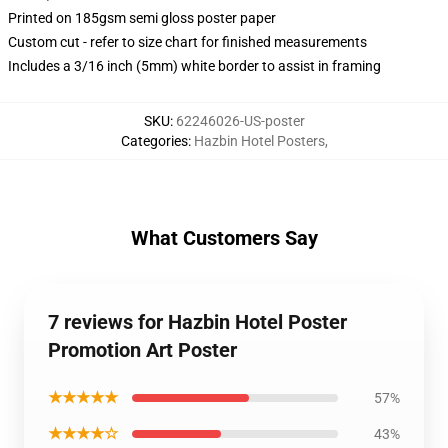
Printed on 185gsm semi gloss poster paper
Custom cut - refer to size chart for finished measurements
Includes a 3/16 inch (5mm) white border to assist in framing
SKU
:
62246026-US-poster
Categories
:
Hazbin Hotel Posters
,
What Customers Say
7 reviews for Hazbin Hotel Poster
Promotion Art Poster
★★★★★
57%
★★★★☆
43%