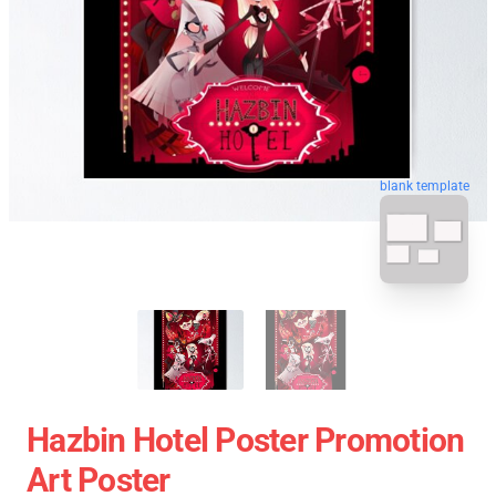
blank template
Hazbin Hotel Poster Promotion
Art Poster