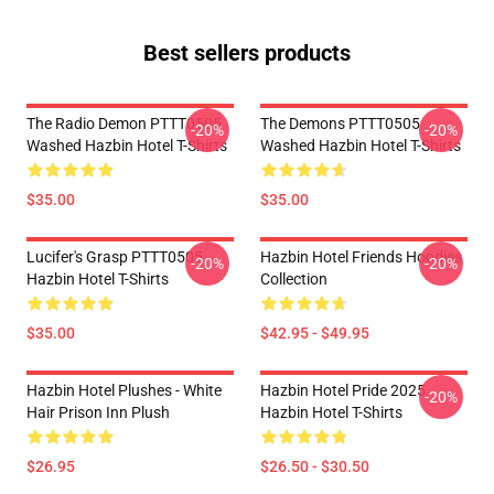
Best sellers products
The Radio Demon PTTT0505
The Demons PTTT0505
-20%
-20%
Washed Hazbin Hotel T-Shirts
Washed Hazbin Hotel T-Shirts
$35.00
$35.00
Lucifer's Grasp PTTT0505
Hazbin Hotel Friends Hoodies
-20%
-20%
Hazbin Hotel T-Shirts
Collection
$35.00
$42.95 - $49.95
Hazbin Hotel Plushes - White
Hazbin Hotel Pride 2025
-20%
Hair Prison Inn Plush
Hazbin Hotel T-Shirts
$26.95
$26.50 - $30.50