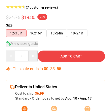
(7 customer reviews)
$24.75
$19.80
-20%
Size
12x18in
16x16in
16x24in
18x24in
View size guide
Quantity
ADD TO CART
This sale ends in
00
:
33
:
54
Deliver to United States
Cost to ship:
$6.99
Standard - Order today to get by
Aug. 10 - Aug. 17