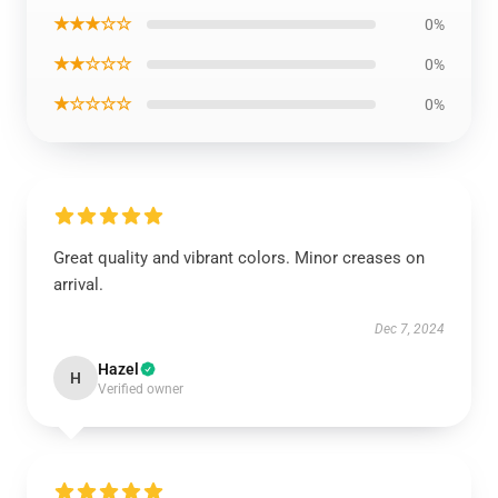
★★★☆☆
0%
★★☆☆☆
0%
★☆☆☆☆
0%
Great quality and vibrant colors. Minor creases on
arrival.
Dec 7, 2024
Hazel
H
Verified owner