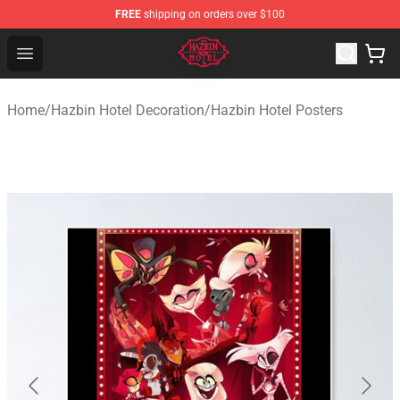
FREE
shipping on orders over $100
Hazbin Hotel Shop - Official Hazbin Hotel Merchandise S
Open menu
Home
/
Hazbin Hotel Decoration
/
Hazbin Hotel Posters