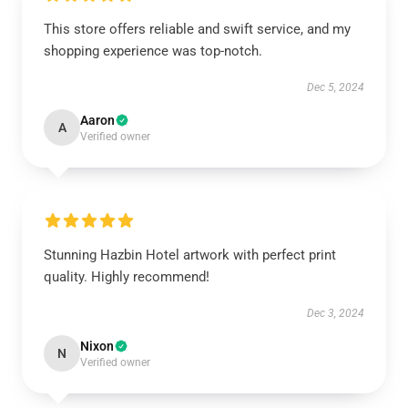
This store offers reliable and swift service, and my
shopping experience was top-notch.
Dec 5, 2024
Aaron
A
Verified owner
Stunning Hazbin Hotel artwork with perfect print
quality. Highly recommend!
Dec 3, 2024
Nixon
N
Verified owner