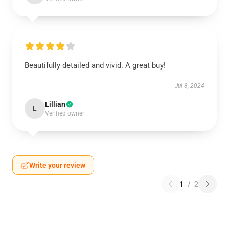
Beautifully detailed and vivid. A great buy!
Jul 8, 2024
Lillian
L
Verified owner
Write your review
1
/
2