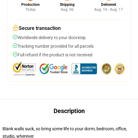
Production
Shipping
Delivered
Today
Aug. 06
Aug. 10 - Aug. 17
Secure transaction
Worldwide delivery to your doorstep
Tracking number provided for all parcels
Full refund if the product is not received
Description
Blank walls suck, so bring some life to your dorm, bedroom, office,
studio, wherever