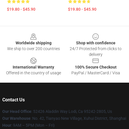
$19.80 - $45.90
$19.80 - $45.90
Footer
Worldwide shipping
Shop with confidence
We ship to over 200 countries
24/7 Protected from clicks to
delivery
International Warranty
100% Secure Checkout
Offered in the country of usage
PayPal / MasterCard / Visa
Contact Us
Our Head Office
: 52426 Aladdin Way Lodi, Ca 95242-2805, Us
Our Warehouse
: No. 42, Tianyao New Village, Xuhui District, Shanghai
Hour
: 9AM – 5PM (Mon – Fri)