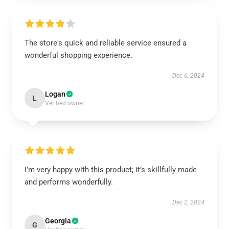
The store's quick and reliable service ensured a
wonderful shopping experience.
Dec 6, 2024
Logan
L
Verified owner
I’m very happy with this product; it’s skillfully made
and performs wonderfully.
Dec 2, 2024
Georgia
G