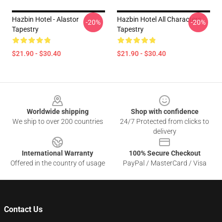
Hazbin Hotel - Alastor
Hazbin Hotel All Characters
-20%
-20%
Tapestry
Tapestry
$21.90 - $30.40
$21.90 - $30.40
Footer
Worldwide shipping
Shop with confidence
We ship to over 200 countries
24/7 Protected from clicks to
delivery
International Warranty
100% Secure Checkout
Offered in the country of usage
PayPal / MasterCard / Visa
Contact Us