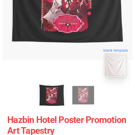
blank template
Hazbin Hotel Poster Promotion
Art Tapestry