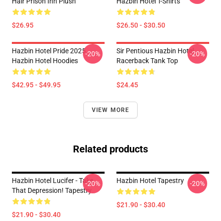
Hair Prison Inn Plush
Hazbin Hotel T-Shirts
$26.95
$26.50 - $30.50
Hazbin Hotel Pride 2025
Sir Pentious Hazbin Hotel
-20%
-20%
Hazbin Hotel Hoodies
Racerback Tank Top
$42.95 - $49.95
$24.45
VIEW MORE
Related products
Hazbin Hotel Lucifer - Take
Hazbin Hotel Tapestry
-20%
-20%
That Depression! Tapestry
$21.90 - $30.40
$21.90 - $30.40