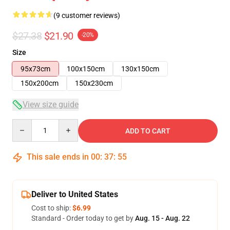
(9 customer reviews)
$27.38
$21.90
-20%
Size
95x73cm
100x150cm
130x150cm
150x200cm
150x230cm
View size guide
Quantity
ADD TO CART
This sale ends in
00
:
37
:
54
Deliver to United States
Cost to ship:
$6.99
Standard - Order today to get by
Aug. 15 - Aug. 22