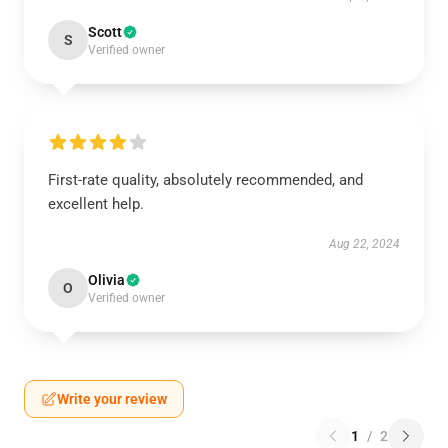
Scott
S
Verified owner
First-rate quality, absolutely recommended, and
excellent help.
Aug 22, 2024
Olivia
O
Verified owner
Write your review
1
/
2