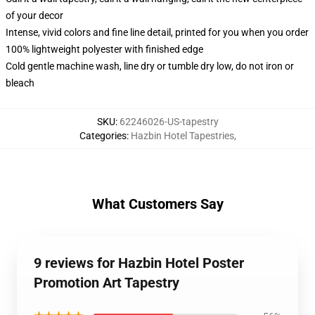
of your decor
Intense, vivid colors and fine line detail, printed for you when you order
100% lightweight polyester with finished edge
Cold gentle machine wash, line dry or tumble dry low, do not iron or
bleach
SKU
:
62246026-US-tapestry
Categories
:
Hazbin Hotel Tapestries
,
What Customers Say
9 reviews for Hazbin Hotel Poster
Promotion Art Tapestry