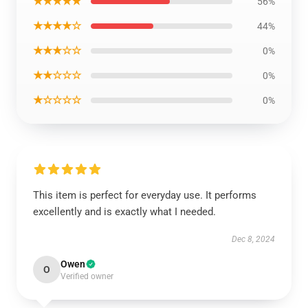
★★★★★
56%
★★★★☆
44%
★★★☆☆
0%
★★☆☆☆
0%
★☆☆☆☆
0%
This item is perfect for everyday use. It performs
excellently and is exactly what I needed.
Dec 8, 2024
Owen
O
Verified owner