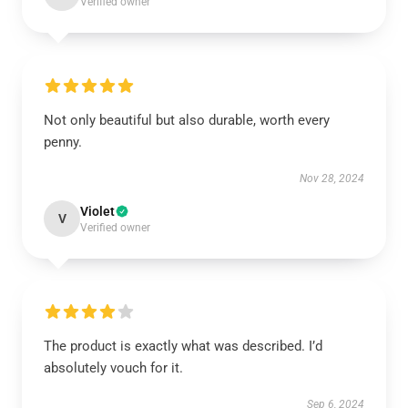
Verified owner
Not only beautiful but also durable, worth every
penny.
Nov 28, 2024
Violet
V
Verified owner
The product is exactly what was described. I’d
absolutely vouch for it.
Sep 6, 2024