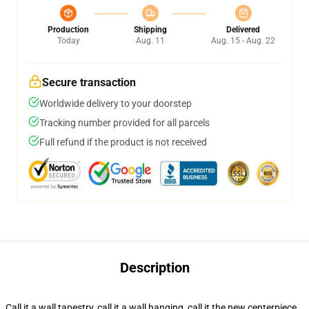
Production
Shipping
Delivered
Today
Aug. 11
Aug. 15 - Aug. 22
Secure transaction
Worldwide delivery to your doorstep
Tracking number provided for all parcels
Full refund if the product is not received
Description
Call it a wall tapestry, call it a wall hanging, call it the new centerpiece