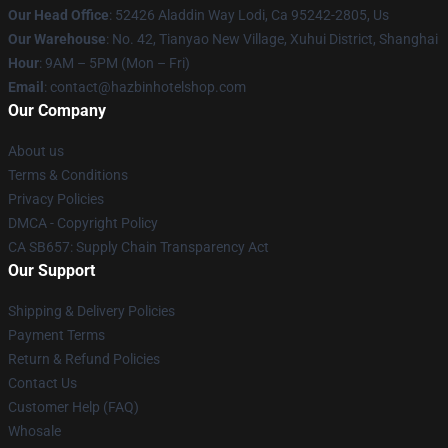
Our Head Office
: 52426 Aladdin Way Lodi, Ca 95242-2805, Us
Our Warehouse
: No. 42, Tianyao New Village, Xuhui District, Shanghai
Hour
: 9AM – 5PM (Mon – Fri)
Email
: contact@hazbinhotelshop.com
Our Company
About us
Terms & Conditions
Privacy Policies
DMCA - Copyright Policy
CA SB657: Supply Chain Transparency Act
Our Support
Shipping & Delivery Policies
Payment Terms
Return & Refund Policies
Contact Us
Customer Help (FAQ)
Whosale