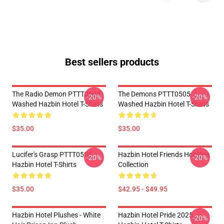
Best sellers products
The Radio Demon PTTT0505
The Demons PTTT0505
-20%
-20%
Washed Hazbin Hotel T-Shirts
Washed Hazbin Hotel T-Shirts
$35.00
$35.00
Lucifer's Grasp PTTT0505
Hazbin Hotel Friends Hoodies
-20%
-20%
Hazbin Hotel T-Shirts
Collection
$35.00
$42.95 - $49.95
Hazbin Hotel Plushes - White
Hazbin Hotel Pride 2025
-20%