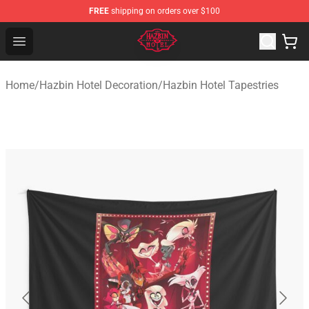
FREE
shipping on orders over $100
Hazbin Hotel Shop - Official Hazbin Hotel Merchandise S
Open menu
Home
/
Hazbin Hotel Decoration
/
Hazbin Hotel Tapestries