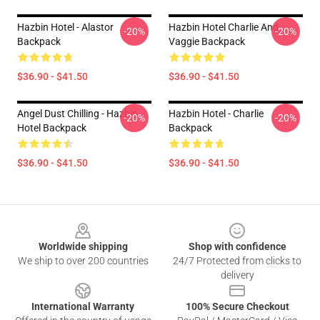
Hazbin Hotel - Alastor
Hazbin Hotel Charlie And
-20%
-20%
Backpack
Vaggie Backpack
$36.90 - $41.50
$36.90 - $41.50
Angel Dust Chilling - Hazbin
Hazbin Hotel - Charlie
-20%
-20%
Hotel Backpack
Backpack
$36.90 - $41.50
$36.90 - $41.50
Footer
Worldwide shipping
Shop with confidence
We ship to over 200 countries
24/7 Protected from clicks to
delivery
International Warranty
100% Secure Checkout