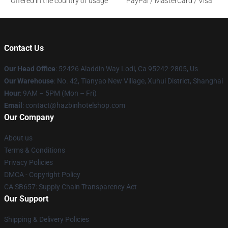
Offered in the country of usage
PayPal / MasterCard / Visa
Contact Us
Our Head Office
: 52426 Aladdin Way Lodi, Ca 95242-2805, Us
Our Warehouse
: No. 42, Tianyao New Village, Xuhui District, Shanghai
Hour
: 9AM – 5PM (Mon – Fri)
Email
: contact@hazbinhotelshop.com
Our Company
About us
Terms & Conditions
Privacy Policies
DMCA - Copyright Policy
CA SB657: Supply Chain Transparency Act
Our Support
Shipping & Delivery Policies