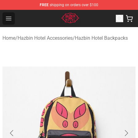
FREE
shipping on orders over $100
Hazbin Hotel Shop - Official Hazbin Hotel Merchandise S
Open menu
Home
/
Hazbin Hotel Accessories
/
Hazbin Hotel Backpacks