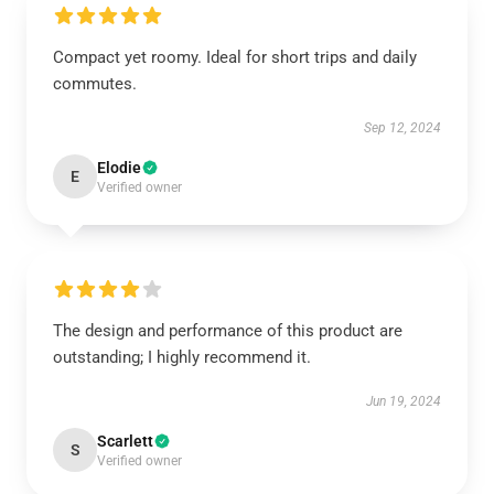
Compact yet roomy. Ideal for short trips and daily
commutes.
Sep 12, 2024
Elodie
E
Verified owner
The design and performance of this product are
outstanding; I highly recommend it.
Jun 19, 2024
Scarlett
S
Verified owner