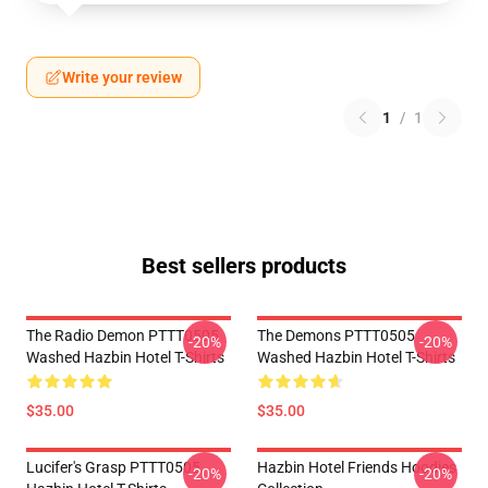
Write your review
1
/
1
Best sellers products
The Radio Demon PTTT0505
The Demons PTTT0505
-20%
-20%
Washed Hazbin Hotel T-Shirts
Washed Hazbin Hotel T-Shirts
$35.00
$35.00
Lucifer's Grasp PTTT0505
Hazbin Hotel Friends Hoodies
-20%
-20%