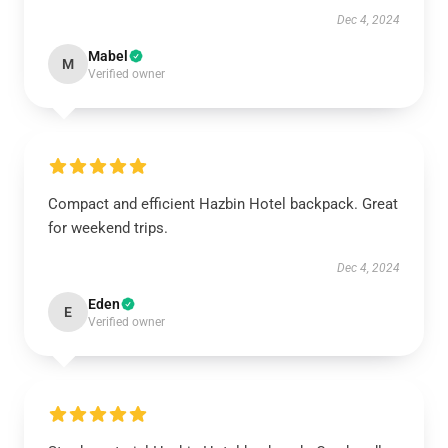
Dec 4, 2024
Mabel
M
Verified owner
Compact and efficient Hazbin Hotel backpack. Great
for weekend trips.
Dec 4, 2024
Eden
E
Verified owner