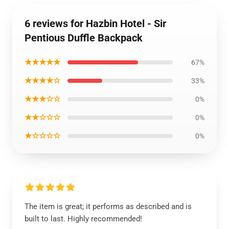
6 reviews for Hazbin Hotel - Sir
Pentious Duffle Backpack
★★★★★
67%
★★★★☆
33%
★★★☆☆
0%
★★☆☆☆
0%
★☆☆☆☆
0%
The item is great; it performs as described and is
built to last. Highly recommended!