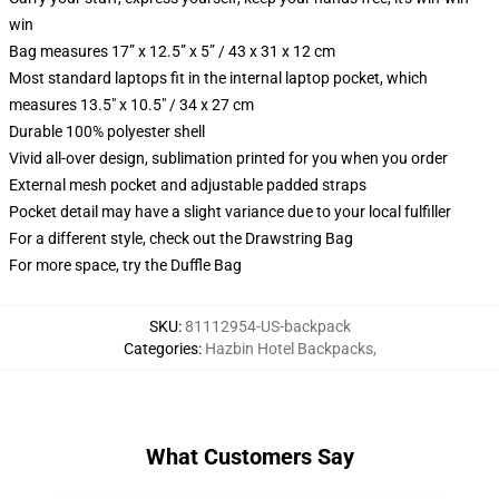
win
Bag measures 17” x 12.5” x 5” / 43 x 31 x 12 cm
Most standard laptops fit in the internal laptop pocket, which
measures 13.5" x 10.5" / 34 x 27 cm
Durable 100% polyester shell
Vivid all-over design, sublimation printed for you when you order
External mesh pocket and adjustable padded straps
Pocket detail may have a slight variance due to your local fulfiller
For a different style, check out the Drawstring Bag
For more space, try the Duffle Bag
SKU
:
81112954-US-backpack
Categories
:
Hazbin Hotel Backpacks
,
What Customers Say