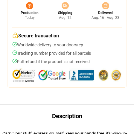
Production
Shipping
Delivered
Today
Aug. 12
Aug. 16 - Aug. 23
Secure transaction
Worldwide delivery to your doorstep
Tracking number provided for all parcels
Full refund if the product is not received
Description
Carry your stuff, express yourself, keep your hands free, it's win-win-