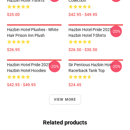
Hazbin Hotel T-Shirts
Collection
$35.00
$42.95 - $49.95
Hazbin Hotel Plushes - White
Hazbin Hotel Pride 2025
-20%
Hair Prison Inn Plush
Hazbin Hotel T-Shirts
$26.95
$26.50 - $30.50
Hazbin Hotel Pride 2025
Sir Pentious Hazbin Hotel
-20%
-20%
Hazbin Hotel Hoodies
Racerback Tank Top
$42.95 - $49.95
$24.45
VIEW MORE
Related products