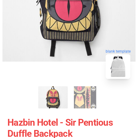
blank template
Hazbin Hotel - Sir Pentious
Duffle Backpack