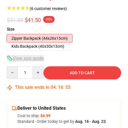
(6 customer reviews)
$51.88
$41.50
-20%
Size
Zipper Backpack (44x26x15cm)
Kids Backpack (40x30x13cm)
View size guide
Quantity
ADD TO CART
This sale ends in
04
:
16
:
54
Deliver to United States
Cost to ship:
$6.99
Standard - Order today to get by
Aug. 16 - Aug. 23