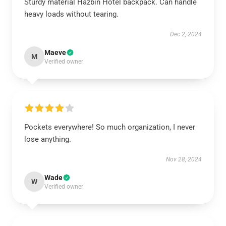
Sturdy material Hazbin Hotel backpack. Can handle
heavy loads without tearing.
Dec 2, 2024
Maeve
M
Verified owner
Pockets everywhere! So much organization, I never
lose anything.
Nov 28, 2024
Wade
W
Verified owner