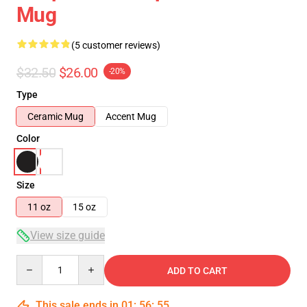
Mug
(5 customer reviews)
$32.50
$26.00
-20%
Type
Ceramic Mug
Accent Mug
Color
Size
11 oz
15 oz
View size guide
Quantity
ADD TO CART
This sale ends in
01
:
56
:
54