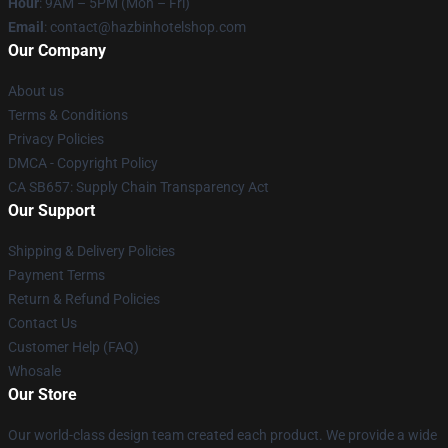
Hour
: 9AM – 5PM (Mon – Fri)
Email
: contact@hazbinhotelshop.com
Our Company
About us
Terms & Conditions
Privacy Policies
DMCA - Copyright Policy
CA SB657: Supply Chain Transparency Act
Our Support
Shipping & Delivery Policies
Payment Terms
Return & Refund Policies
Contact Us
Customer Help (FAQ)
Whosale
Our Store
Our world-class design team created each product. We provide a wide