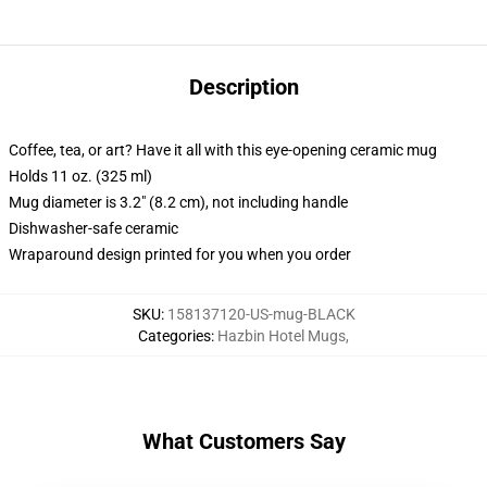
Description
Coffee, tea, or art? Have it all with this eye-opening ceramic mug
Holds 11 oz. (325 ml)
Mug diameter is 3.2" (8.2 cm), not including handle
Dishwasher-safe ceramic
Wraparound design printed for you when you order
SKU
:
158137120-US-mug-BLACK
Categories
:
Hazbin Hotel Mugs
,
What Customers Say