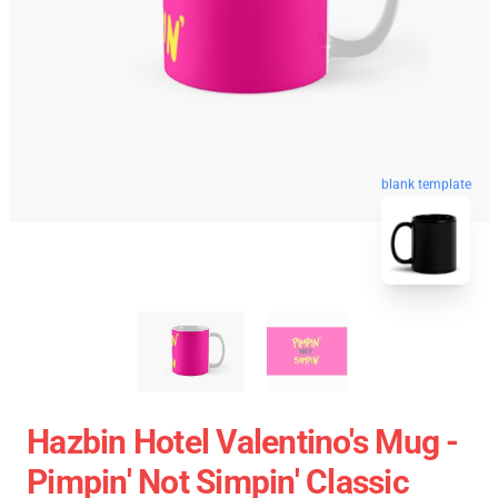
blank template
Hazbin Hotel Valentino's Mug -
Pimpin' Not Simpin' Classic