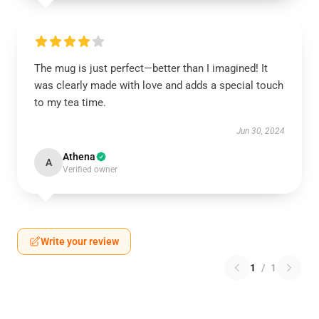
The mug is just perfect—better than I imagined! It
was clearly made with love and adds a special touch
to my tea time.
Jun 30, 2024
Athena
A
Verified owner
Write your review
1
/
1