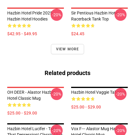
Hazbin Hotel Pride 2025
Sir Pentious Hazbin Hotel
-20%
-20%
Hazbin Hotel Hoodies
Racerback Tank Top
$42.95 - $49.95
$24.45
VIEW MORE
Related products
OH DEER - Alastor Hazbin
Hazbin Hotel Vaggie Tall Mug
-20%
-20%
Hotel Classic Mug
$25.00 - $29.00
$25.00 - $29.00
Hazbin Hotel Lucifer - Take
Vox F--- Alastor Mug Hazbin
-20%
-20%
That Depression! Classic Mug
Hotel Classic Mug