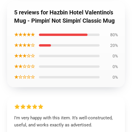
5 reviews for Hazbin Hotel Valentino's
Mug - Pimpin' Not Simpin' Classic Mug
★★★★★
80%
★★★★☆
20%
★★★☆☆
0%
★★☆☆☆
0%
★☆☆☆☆
0%
I’m very happy with this item. It’s well-constructed,
useful, and works exactly as advertised.