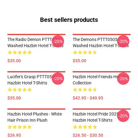
Best sellers products
The Radio Demon PTTT0505
The Demons PTTT0505
-20%
-20%
Washed Hazbin Hotel T-Shirts
Washed Hazbin Hotel T-Shirts
$35.00
$35.00
Lucifer's Grasp PTTT0505
Hazbin Hotel Friends Hoodies
-20%
-20%
Hazbin Hotel T-Shirts
Collection
$35.00
$42.95 - $49.95
Hazbin Hotel Plushes - White
Hazbin Hotel Pride 2025
-20%
Hair Prison Inn Plush
Hazbin Hotel T-Shirts
$26.95
$26.50 - $30.50