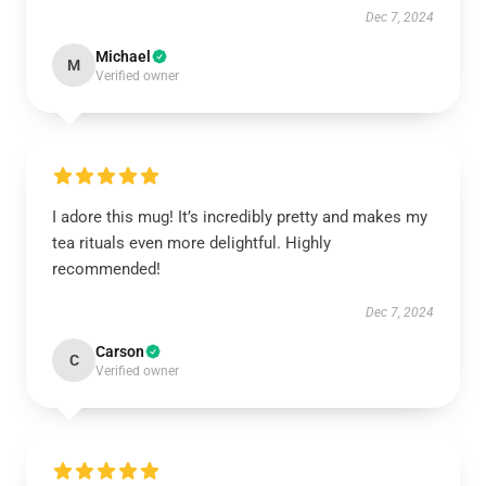
Dec 7, 2024
Michael
M
Verified owner
I adore this mug! It’s incredibly pretty and makes my
tea rituals even more delightful. Highly
recommended!
Dec 7, 2024
Carson
C
Verified owner