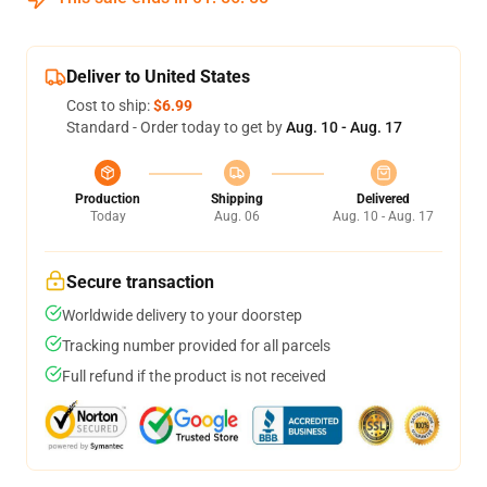
Deliver to United States
Cost to ship:
$6.99
Standard - Order today to get by
Aug. 10 - Aug. 17
Production
Shipping
Delivered
Today
Aug. 06
Aug. 10 - Aug. 17
Secure transaction
Worldwide delivery to your doorstep
Tracking number provided for all parcels
Full refund if the product is not received