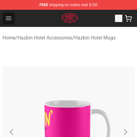
FREE
shipping on orders over $100
Hazbin Hotel Shop - Official Hazbin Hotel Merchandise S
Open menu
Home
/
Hazbin Hotel Accessories
/
Hazbin Hotel Mugs