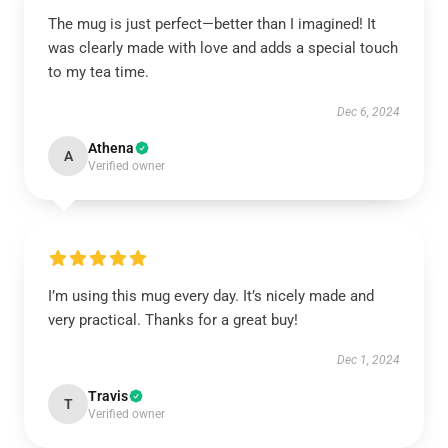
The mug is just perfect—better than I imagined! It
was clearly made with love and adds a special touch
to my tea time.
Dec 6, 2024
Athena
A
Verified owner
I’m using this mug every day. It’s nicely made and
very practical. Thanks for a great buy!
Dec 1, 2024
Travis
T
Verified owner