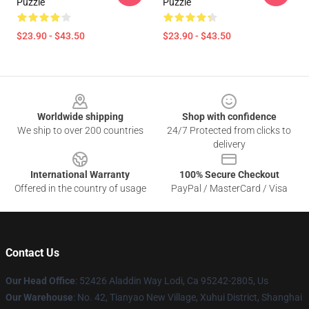
Puzzle
Puzzle
$23.90 - $43.50
$23.90 - $43.50
Footer
Worldwide shipping
Shop with confidence
We ship to over 200 countries
24/7 Protected from clicks to
delivery
International Warranty
100% Secure Checkout
Offered in the country of usage
PayPal / MasterCard / Visa
Contact Us
Our Head Office
: 52426 Aladdin Way Lodi, Ca 95242-2805, Us
Our Warehouse
: No. 42, Tianyao New Village, Xuhui District, Shanghai