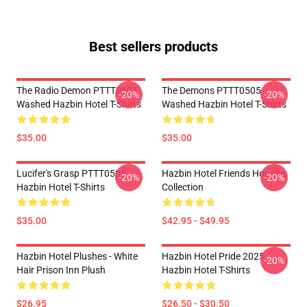
Best sellers products
The Radio Demon PTTT0505
The Demons PTTT0505
-20%
-20%
Washed Hazbin Hotel T-Shirts
Washed Hazbin Hotel T-Shirts
$35.00
$35.00
Lucifer's Grasp PTTT0505
Hazbin Hotel Friends Hoodies
-20%
-20%
Hazbin Hotel T-Shirts
Collection
$35.00
$42.95 - $49.95
Hazbin Hotel Plushes - White
Hazbin Hotel Pride 2025
-20%
Hair Prison Inn Plush
Hazbin Hotel T-Shirts
$26.95
$26.50 - $30.50