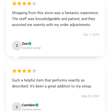
Shopping from this store was a fantastic experience.
The staff was knowledgeable and patient, and they
assisted me warmly with my order adjustments.
Dec 1, 2024
Zoe
Z
Verified owner
Such a helpful item that performs exactly as
described. It’s been a great addition to my setup.
Aug 24, 2024
Camden
C
Verified owner