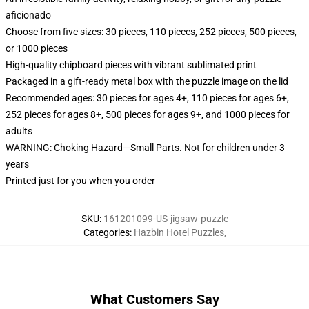
aficionado
Choose from five sizes: 30 pieces, 110 pieces, 252 pieces, 500 pieces,
or 1000 pieces
High-quality chipboard pieces with vibrant sublimated print
Packaged in a gift-ready metal box with the puzzle image on the lid
Recommended ages: 30 pieces for ages 4+, 110 pieces for ages 6+,
252 pieces for ages 8+, 500 pieces for ages 9+, and 1000 pieces for
adults
WARNING: Choking Hazard—Small Parts. Not for children under 3
years
Printed just for you when you order
SKU
:
161201099-US-jigsaw-puzzle
Categories
:
Hazbin Hotel Puzzles
,
What Customers Say