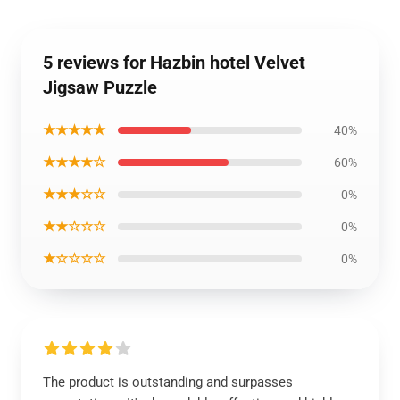
5 reviews for Hazbin hotel Velvet
Jigsaw Puzzle
★★★★★
40%
★★★★☆
60%
★★★☆☆
0%
★★☆☆☆
0%
★☆☆☆☆
0%
The product is outstanding and surpasses