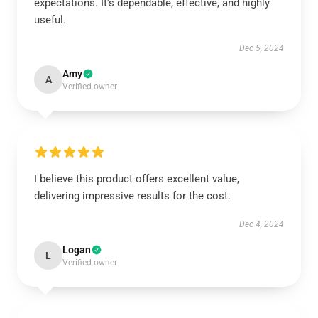
expectations. It's dependable, effective, and highly
useful.
Dec 5, 2024
Amy
A
Verified owner
I believe this product offers excellent value,
delivering impressive results for the cost.
Dec 4, 2024
Logan
L
Verified owner