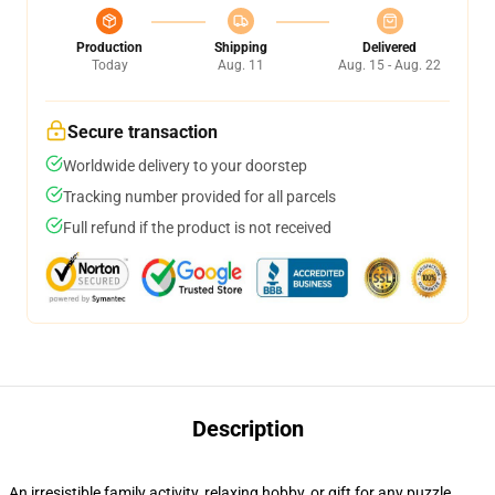
Production
Shipping
Delivered
Today
Aug. 11
Aug. 15 - Aug. 22
Secure transaction
Worldwide delivery to your doorstep
Tracking number provided for all parcels
Full refund if the product is not received
Description
An irresistible family activity, relaxing hobby, or gift for any puzzle