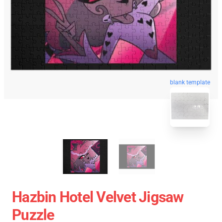
blank template
Hazbin Hotel Velvet Jigsaw
Puzzle