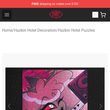
FREE
shipping on orders over $100
Hazbin Hotel Shop - Official Hazbin Hotel Merchandise S
Open menu
Home
/
Hazbin Hotel Decoration
/
Hazbin Hotel Puzzles