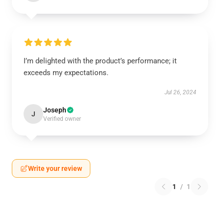
I’m delighted with the product’s performance; it
exceeds my expectations.
Jul 26, 2024
Joseph
J
Verified owner
Write your review
1
/
1