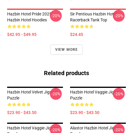
Hazbin Hotel Pride 2025
Sir Pentious Hazbin Hotel
-20%
-20%
Hazbin Hotel Hoodies
Racerback Tank Top
$42.95 - $49.95
$24.45
VIEW MORE
Related products
Hazbin Hotel Velvet Jigsaw
Hazbin Hotel Vaggie Jigsaw
-20%
-20%
Puzzle
Puzzle
$23.90 - $43.50
$23.90 - $43.50
Hazbin Hotel Vaggie Jigsaw
Alastor Hazbin Hotel Jigsaw
-20%
-20%