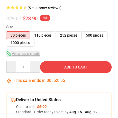
(5 customer reviews)
$29.87
$23.90
-20%
Size
30 pieces
110 pieces
252 pieces
500 pieces
1000 pieces
View size guide
Quantity
ADD TO CART
This sale ends in
00
:
52
:
54
Deliver to United States
Cost to ship:
$6.99
Standard - Order today to get by
Aug. 15 - Aug. 22