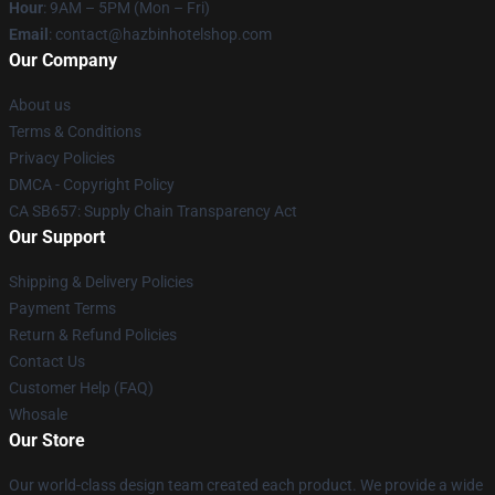
Hour
: 9AM – 5PM (Mon – Fri)
Email
: contact@hazbinhotelshop.com
Our Company
About us
Terms & Conditions
Privacy Policies
DMCA - Copyright Policy
CA SB657: Supply Chain Transparency Act
Our Support
Shipping & Delivery Policies
Payment Terms
Return & Refund Policies
Contact Us
Customer Help (FAQ)
Whosale
Our Store
Our world-class design team created each product. We provide a wide