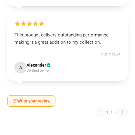
This product delivers outstanding performance,
making it a great addition to my collection.
Aug 4, 2024
Alexander
A
Verified owner
Write your review
1
/
1