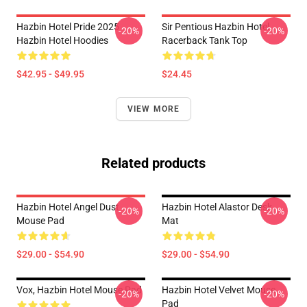
Hazbin Hotel Pride 2025
Sir Pentious Hazbin Hotel
-20%
-20%
Hazbin Hotel Hoodies
Racerback Tank Top
$42.95 - $49.95
$24.45
VIEW MORE
Related products
Hazbin Hotel Angel Dust
Hazbin Hotel Alastor Desk
-20%
-20%
Mouse Pad
Mat
$29.00 - $54.90
$29.00 - $54.90
Vox, Hazbin Hotel Mouse Pad
Hazbin Hotel Velvet Mouse
-20%
-20%
Pad