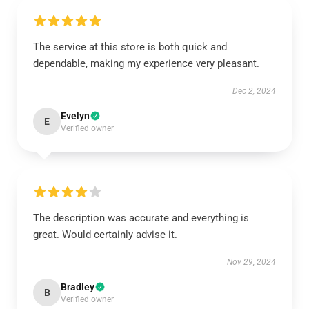
The service at this store is both quick and
dependable, making my experience very pleasant.
Dec 2, 2024
Evelyn
E
Verified owner
The description was accurate and everything is
great. Would certainly advise it.
Nov 29, 2024
Bradley
B
Verified owner