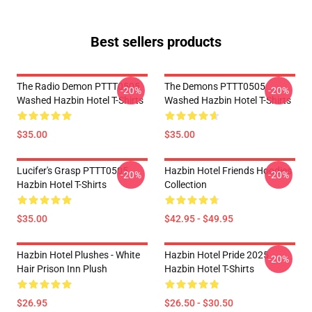
Best sellers products
The Radio Demon PTTT0505
The Demons PTTT0505
-20%
-20%
Washed Hazbin Hotel T-Shirts
Washed Hazbin Hotel T-Shirts
$35.00
$35.00
Lucifer's Grasp PTTT0505
Hazbin Hotel Friends Hoodies
-20%
-20%
Hazbin Hotel T-Shirts
Collection
$35.00
$42.95 - $49.95
Hazbin Hotel Plushes - White
Hazbin Hotel Pride 2025
-20%
Hair Prison Inn Plush
Hazbin Hotel T-Shirts
$26.95
$26.50 - $30.50