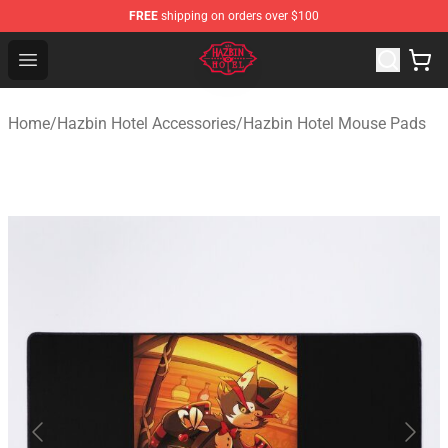
FREE
shipping on orders over $100
Hazbin Hotel Shop - Official Hazbin Hotel Merchandise S
Open menu
Home
/
Hazbin Hotel Accessories
/
Hazbin Hotel Mouse Pads