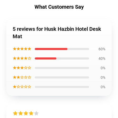
What Customers Say
5 reviews for Husk Hazbin Hotel Desk
Mat
★★★★★
60%
★★★★☆
40%
★★★☆☆
0%
★★☆☆☆
0%
★☆☆☆☆
0%