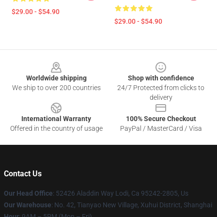
$29.00 - $54.90
$29.00 - $54.90
Footer
Worldwide shipping
Shop with confidence
We ship to over 200 countries
24/7 Protected from clicks to
delivery
International Warranty
100% Secure Checkout
Offered in the country of usage
PayPal / MasterCard / Visa
Contact Us
Our Head Office
: 52426 Aladdin Way Lodi, Ca 95242-2805, Us
Our Warehouse
: No. 42, Tianyao New Village, Xuhui District, Shanghai
Hour
: 9AM – 5PM (Mon – Fri)