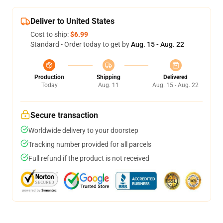
Deliver to United States
Cost to ship:
$6.99
Standard - Order today to get by
Aug. 15 - Aug. 22
Production
Shipping
Delivered
Today
Aug. 11
Aug. 15 - Aug. 22
Secure transaction
Worldwide delivery to your doorstep
Tracking number provided for all parcels
Full refund if the product is not received