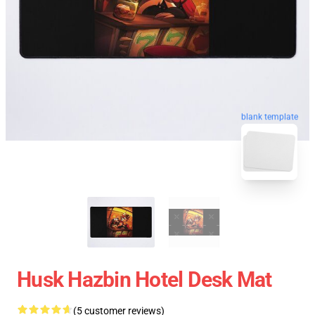
blank template
Husk Hazbin Hotel Desk Mat
(5 customer reviews)