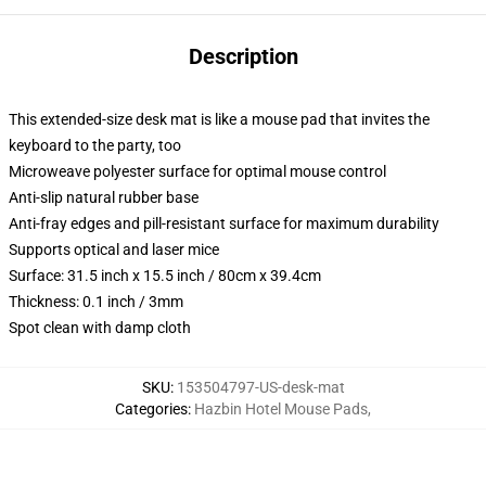
Description
This extended-size desk mat is like a mouse pad that invites the
keyboard to the party, too
Microweave polyester surface for optimal mouse control
Anti-slip natural rubber base
Anti-fray edges and pill-resistant surface for maximum durability
Supports optical and laser mice
Surface: 31.5 inch x 15.5 inch / 80cm x 39.4cm
Thickness: 0.1 inch / 3mm
Spot clean with damp cloth
SKU
:
153504797-US-desk-mat
Categories
:
Hazbin Hotel Mouse Pads
,