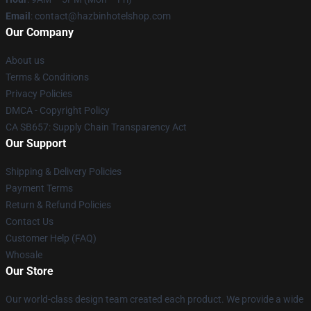
Email
: contact@hazbinhotelshop.com
Our Company
About us
Terms & Conditions
Privacy Policies
DMCA - Copyright Policy
CA SB657: Supply Chain Transparency Act
Our Support
Shipping & Delivery Policies
Payment Terms
Return & Refund Policies
Contact Us
Customer Help (FAQ)
Whosale
Our Store
Our world-class design team created each product. We provide a wide