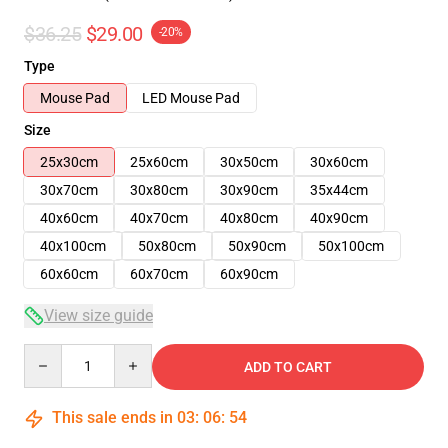
$36.25
$29.00
-20%
Type
Mouse Pad
LED Mouse Pad
Size
25x30cm
25x60cm
30x50cm
30x60cm
30x70cm
30x80cm
30x90cm
35x44cm
40x60cm
40x70cm
40x80cm
40x90cm
40x100cm
50x80cm
50x90cm
50x100cm
60x60cm
60x70cm
60x90cm
View size guide
Quantity
ADD TO CART
This sale ends in
03
:
06
:
53