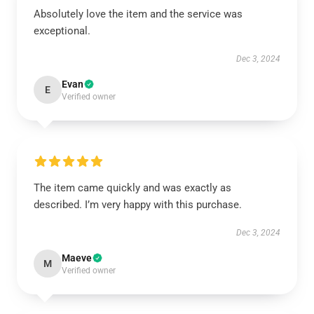
Absolutely love the item and the service was
exceptional.
Dec 3, 2024
Evan
E
Verified owner
The item came quickly and was exactly as
described. I’m very happy with this purchase.
Dec 3, 2024
Maeve
M
Verified owner