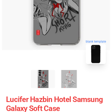
blank template
Lucifer Hazbin Hotel Samsung
Galaxy Soft Case