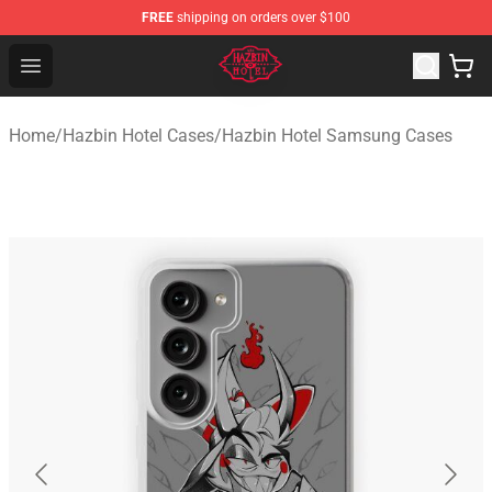
FREE
shipping on orders over $100
Hazbin Hotel Shop - Official Hazbin Hotel Merchandise S
Open menu
Home
/
Hazbin Hotel Cases
/
Hazbin Hotel Samsung Cases