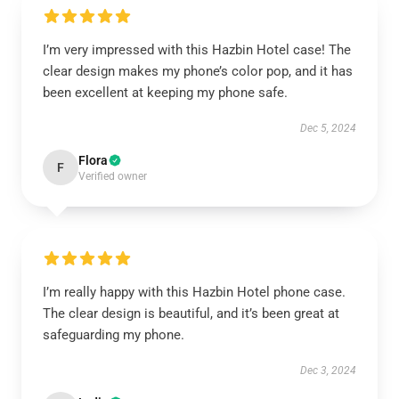
I’m very impressed with this Hazbin Hotel case! The
clear design makes my phone’s color pop, and it has
been excellent at keeping my phone safe.
Dec 5, 2024
Flora
F
Verified owner
I’m really happy with this Hazbin Hotel phone case.
The clear design is beautiful, and it’s been great at
safeguarding my phone.
Dec 3, 2024