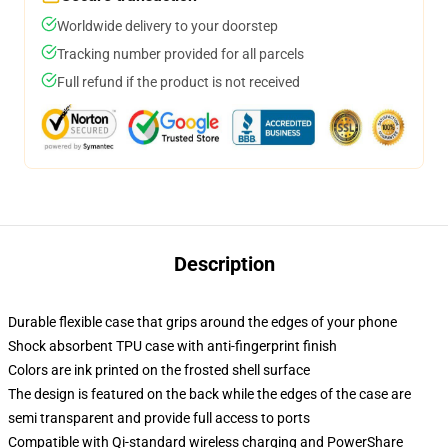
Worldwide delivery to your doorstep
Tracking number provided for all parcels
Full refund if the product is not received
Description
Durable flexible case that grips around the edges of your phone
Shock absorbent TPU case with anti-fingerprint finish
Colors are ink printed on the frosted shell surface
The design is featured on the back while the edges of the case are
semi transparent and provide full access to ports
Compatible with Qi-standard wireless charging and PowerShare