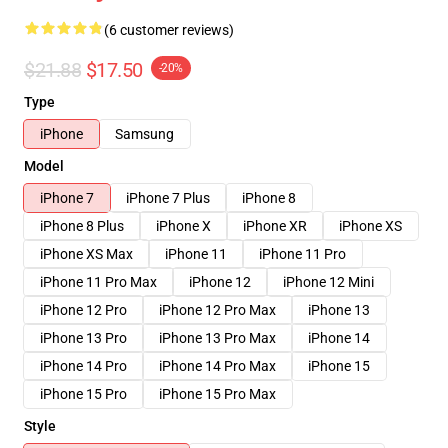
(6 customer reviews)
$21.88
$17.50
-20%
Type
iPhone
Samsung
Model
iPhone 7
iPhone 7 Plus
iPhone 8
iPhone 8 Plus
iPhone X
iPhone XR
iPhone XS
iPhone XS Max
iPhone 11
iPhone 11 Pro
iPhone 11 Pro Max
iPhone 12
iPhone 12 Mini
iPhone 12 Pro
iPhone 12 Pro Max
iPhone 13
iPhone 13 Pro
iPhone 13 Pro Max
iPhone 14
iPhone 14 Pro
iPhone 14 Pro Max
iPhone 15
iPhone 15 Pro
iPhone 15 Pro Max
Style