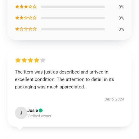
★★★☆☆
0%
★★☆☆☆
0%
★☆☆☆☆
0%
The item was just as described and arrived in
excellent condition. The attention to detail in its
packaging was much appreciated.
Dec 6, 2024
Josie
J
Verified owner