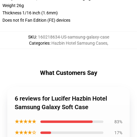
Weight 26g
Thickness 1/16 inch (1.6mm)
Does not fit Fan Edition (FE) devices
SKU
:
160218634-US-samsung-galaxy-case
Categories
:
Hazbin Hotel Samsung Cases
,
What Customers Say
6 reviews for Lucifer Hazbin Hotel
Samsung Galaxy Soft Case
★★★★★
83%
★★★★☆
17%