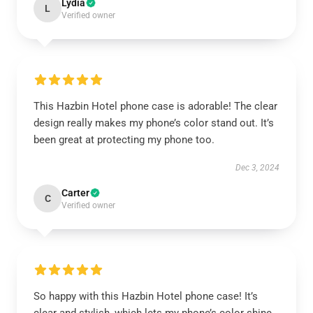
Lydia
L
Verified owner
This Hazbin Hotel phone case is adorable! The clear
design really makes my phone’s color stand out. It’s
been great at protecting my phone too.
Dec 3, 2024
Carter
C
Verified owner
So happy with this Hazbin Hotel phone case! It’s