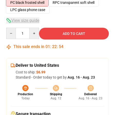
PC black frosted shell
RPC transparent soft shell
LPC glass phone case
View size guide
Quantity
ADD TO CART
This sale ends in
01
:
22
:
53
Deliver to United States
Cost to ship:
$6.99
Standard - Order today to get by
Aug. 16 - Aug. 23
Production
Shipping
Delivered
Today
Aug. 12
Aug. 16 - Aug. 23
Secure transaction