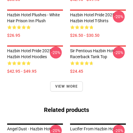
Hazbin Hotel Plushes - White
Hazbin Hotel Pride 2025
-20%
Hair Prison Inn Plush
Hazbin Hotel T-Shirts
$26.95
$26.50 - $30.50
Hazbin Hotel Pride 2025
Sir Pentious Hazbin Hotel
-20%
-20%
Hazbin Hotel Hoodies
Racerback Tank Top
$42.95 - $49.95
$24.45
VIEW MORE
Related products
Angel Dust - Hazbin Hotel
Lucifer From Hazbin Hotel
-20%
-20%