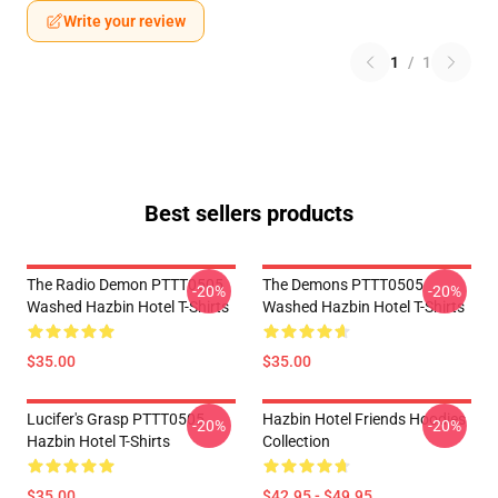
Write your review
1
/
1
Best sellers products
The Radio Demon PTTT0505
The Demons PTTT0505
-20%
-20%
Washed Hazbin Hotel T-Shirts
Washed Hazbin Hotel T-Shirts
$35.00
$35.00
Lucifer's Grasp PTTT0505
Hazbin Hotel Friends Hoodies
-20%
-20%
Hazbin Hotel T-Shirts
Collection
$35.00
$42.95 - $49.95