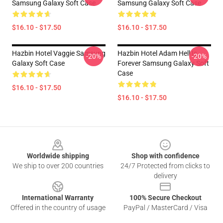
Samsung Galaxy Soft Case
Samsung Galaxy Soft Case
$16.10 - $17.50
$16.10 - $17.50
Hazbin Hotel Vaggie Samsung
Hazbin Hotel Adam Hell Is
-20%
-20%
Galaxy Soft Case
Forever Samsung Galaxy Soft
Case
$16.10 - $17.50
$16.10 - $17.50
Footer
Worldwide shipping
Shop with confidence
We ship to over 200 countries
24/7 Protected from clicks to
delivery
International Warranty
100% Secure Checkout
Offered in the country of usage
PayPal / MasterCard / Visa