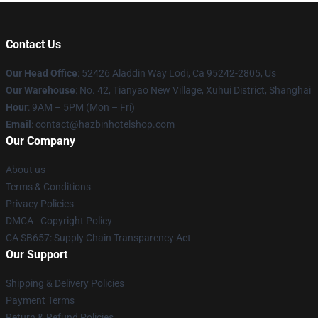
Contact Us
Our Head Office
: 52426 Aladdin Way Lodi, Ca 95242-2805, Us
Our Warehouse
: No. 42, Tianyao New Village, Xuhui District, Shanghai
Hour
: 9AM – 5PM (Mon – Fri)
Email
: contact@hazbinhotelshop.com
Our Company
About us
Terms & Conditions
Privacy Policies
DMCA - Copyright Policy
CA SB657: Supply Chain Transparency Act
Our Support
Shipping & Delivery Policies
Payment Terms
Return & Refund Policies