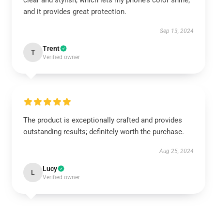
clear and stylish, which lets my phone’s color shine,
and it provides great protection.
Sep 13, 2024
Trent
T
Verified owner
The product is exceptionally crafted and provides
outstanding results; definitely worth the purchase.
Aug 25, 2024
Lucy
L
Verified owner