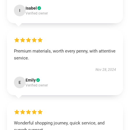
Isabel
I
Verified owner
Premium materials, worth every penny, with attentive
service.
Nov 28, 2024
Emily
E
Verified owner
Wonderful shopping journey, quick service, and