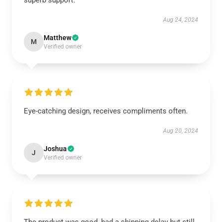
superb support.
Aug 24, 2024
Matthew
M
Verified owner
Eye-catching design, receives compliments often.
Aug 20, 2024
Joshua
J
Verified owner