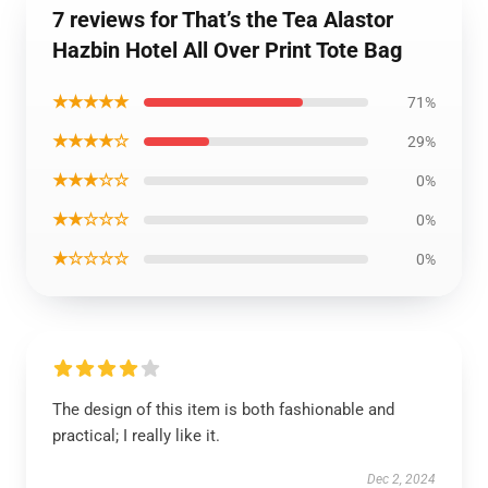
7 reviews for That’s the Tea Alastor
Hazbin Hotel All Over Print Tote Bag
★★★★★
71%
★★★★☆
29%
★★★☆☆
0%
★★☆☆☆
0%
★☆☆☆☆
0%
The design of this item is both fashionable and
practical; I really like it.
Dec 2, 2024