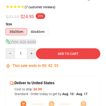
(7 customer reviews)
$31.19
$24.95
-20%
Size
35x35cm
40x40cm
View size guide
Quantity
ADD TO CART
This sale ends in
00
:
42
:
54
Deliver to United States
Cost to ship:
$6.99
Standard - Order today to get by
Aug. 10 - Aug. 17