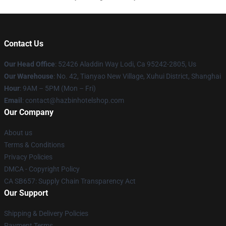
Contact Us
Our Head Office
: 52426 Aladdin Way Lodi, Ca 95242-2805, Us
Our Warehouse
: No. 42, Tianyao New Village, Xuhui District, Shanghai
Hour
: 9AM – 5PM (Mon – Fri)
Email
: contact@hazbinhotelshop.com
Our Company
About us
Terms & Conditions
Privacy Policies
DMCA - Copyright Policy
CA SB657: Supply Chain Transparency Act
Our Support
Shipping & Delivery Policies
Payment Terms