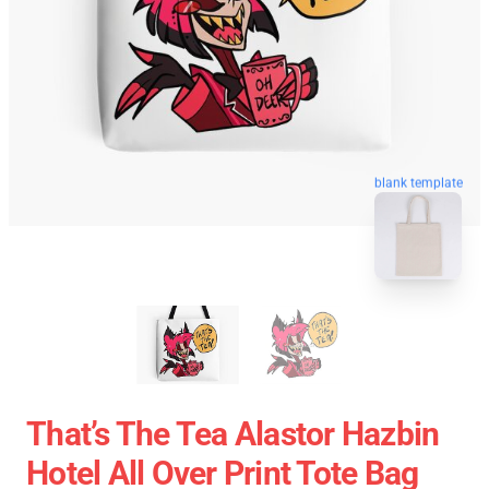
blank template
That’s The Tea Alastor Hazbin
Hotel All Over Print Tote Bag