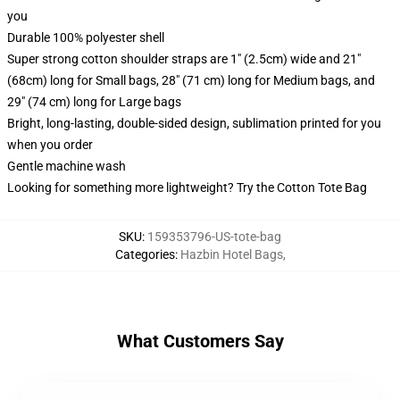
you
Durable 100% polyester shell
Super strong cotton shoulder straps are 1" (2.5cm) wide and 21"
(68cm) long for Small bags, 28" (71 cm) long for Medium bags, and
29" (74 cm) long for Large bags
Bright, long-lasting, double-sided design, sublimation printed for you
when you order
Gentle machine wash
Looking for something more lightweight? Try the Cotton Tote Bag
SKU
:
159353796-US-tote-bag
Categories
:
Hazbin Hotel Bags
,
What Customers Say