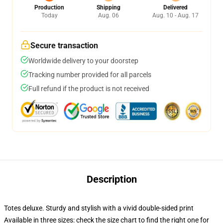
Production
Shipping
Delivered
Today
Aug. 06
Aug. 10 - Aug. 17
Secure transaction
Worldwide delivery to your doorstep
Tracking number provided for all parcels
Full refund if the product is not received
Description
Totes deluxe. Sturdy and stylish with a vivid double-sided print
Available in three sizes: check the size chart to find the right one for