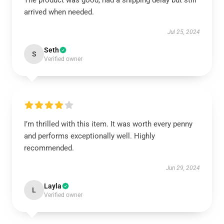
The product was good, had a shipping delay but still
arrived when needed.
Jul 25, 2024
Seth
S
Verified owner
I’m thrilled with this item. It was worth every penny
and performs exceptionally well. Highly
recommended.
Jun 29, 2024
Layla
L
Verified owner