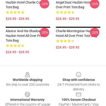
Hazbin Hotel Charlie Cotton
Angel Dust Hazbin Hotel All
-20%
-20%
Tote Bag
Over Print Tote Bag
$24.95 - $29.95
$24.95 - $29.95
Alastor And His Shadow -
Charlie Morningstar Hazbin
-20%
-20%
Hazbin Hotel All Over Print
Hotel All Over Print Tote Bag
Tote Bag
$24.95 - $29.95
$24.95 - $29.95
Footer
Worldwide shipping
Shop with confidence
We ship to over 200 countries
24/7 Protected from clicks to
delivery
International Warranty
100% Secure Checkout
Offered in the country of usage
PayPal / MasterCard / Visa