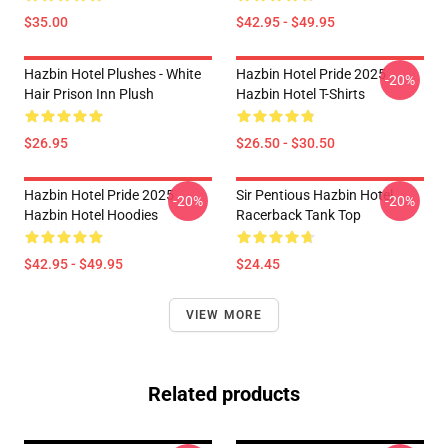
$35.00
$42.95 - $49.95
Hazbin Hotel Plushes - White
Hazbin Hotel Pride 2025
-20%
Hair Prison Inn Plush
Hazbin Hotel T-Shirts
$26.95
$26.50 - $30.50
Hazbin Hotel Pride 2025
Sir Pentious Hazbin Hotel
-20%
-20%
Hazbin Hotel Hoodies
Racerback Tank Top
$42.95 - $49.95
$24.45
VIEW MORE
Related products