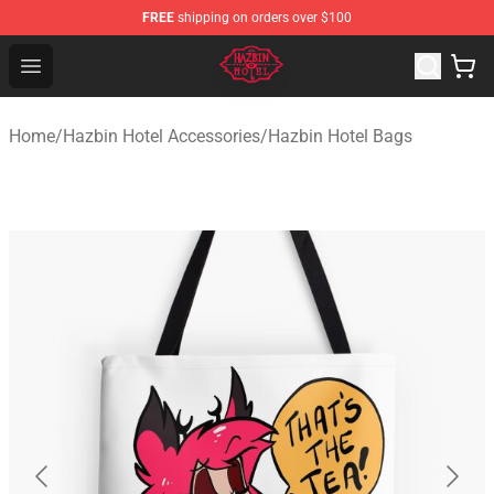
FREE
shipping on orders over $100
Hazbin Hotel Shop - Official Hazbin Hotel Merchandise S
Open menu
Home
/
Hazbin Hotel Accessories
/
Hazbin Hotel Bags