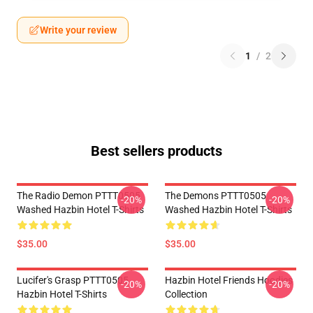
Write your review
1
/
2
Best sellers products
The Radio Demon PTTT0505
The Demons PTTT0505
-20%
-20%
Washed Hazbin Hotel T-Shirts
Washed Hazbin Hotel T-Shirts
$35.00
$35.00
Lucifer's Grasp PTTT0505
Hazbin Hotel Friends Hoodies
-20%
-20%
Hazbin Hotel T-Shirts
Collection