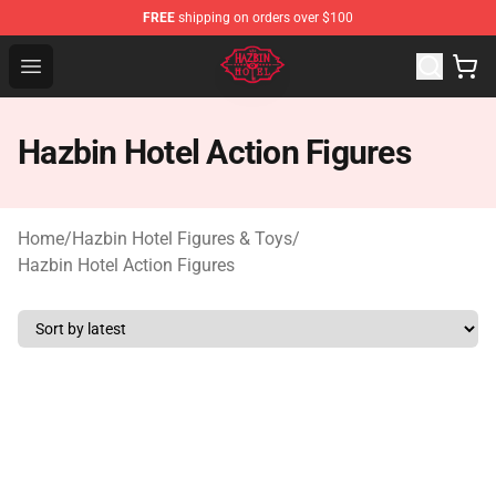
FREE
shipping on orders over $100
Hazbin Hotel Shop - Official Hazbin Hotel Merchandise S
Open menu
Hazbin Hotel Action Figures
Home
/
Hazbin Hotel Figures & Toys
/
Hazbin Hotel Action Figures