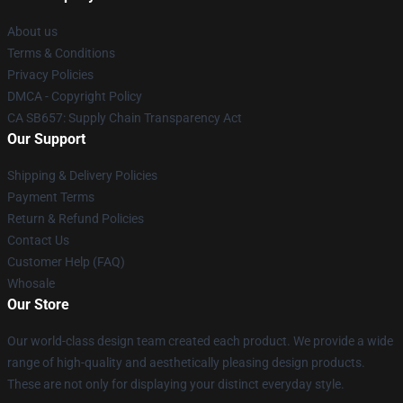
About us
Terms & Conditions
Privacy Policies
DMCA - Copyright Policy
CA SB657: Supply Chain Transparency Act
Our Support
Shipping & Delivery Policies
Payment Terms
Return & Refund Policies
Contact Us
Customer Help (FAQ)
Whosale
Our Store
Our world-class design team created each product. We provide a wide
range of high-quality and aesthetically pleasing design products.
These are not only for displaying your distinct everyday style.