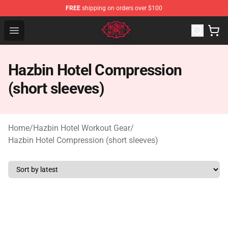
FREE
shipping on orders over $100
Hazbin Hotel Shop - Official Hazbin Hotel Merchandise S
Open menu
Hazbin Hotel Compression
(short sleeves)
Home
/
Hazbin Hotel Workout Gear
/
Hazbin Hotel Compression (short sleeves)