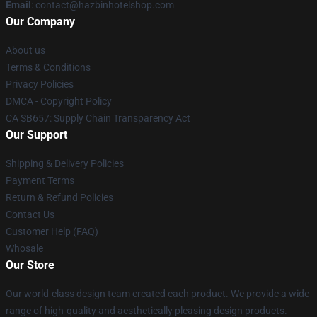
Email
: contact@hazbinhotelshop.com
Our Company
About us
Terms & Conditions
Privacy Policies
DMCA - Copyright Policy
CA SB657: Supply Chain Transparency Act
Our Support
Shipping & Delivery Policies
Payment Terms
Return & Refund Policies
Contact Us
Customer Help (FAQ)
Whosale
Our Store
Our world-class design team created each product. We provide a wide
range of high-quality and aesthetically pleasing design products.