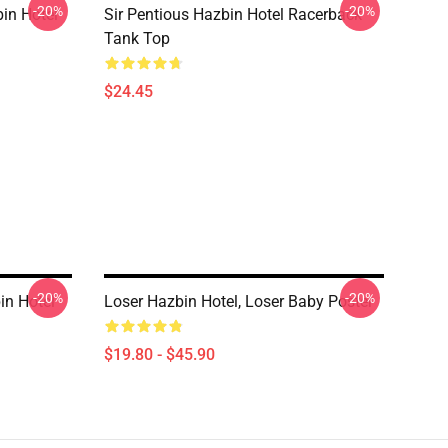
-20%
-20%
in Hotel
Sir Pentious Hazbin Hotel Racerback
Tank Top
$24.45
-20%
-20%
in Hotel
Loser Hazbin Hotel, Loser Baby Poster
$19.80 - $45.90