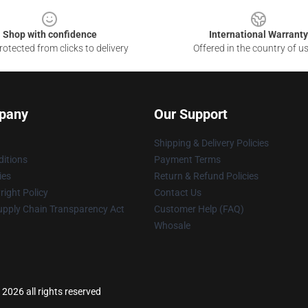
Shop with confidence
International Warranty
otected from clicks to delivery
Offered in the country of u
pany
Our Support
Shipping & Delivery Policies
itions
Payment Terms
ies
Return & Refund Policies
ight Policy
Contact Us
upply Chain Transparency Act
Customer Help (FAQ)
Whosale
2026 all rights reserved