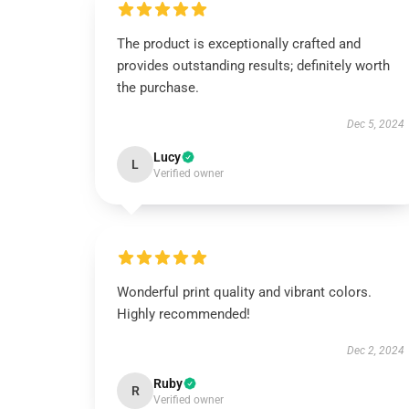
The product is exceptionally crafted and
provides outstanding results; definitely worth
the purchase.
Dec 5, 2024
Lucy
L
Verified owner
Wonderful print quality and vibrant colors.
Highly recommended!
Dec 2, 2024
Ruby
R
Verified owner