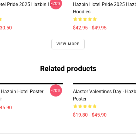
-20%
tel Pride 2025 Hazbin Hotel
Hazbin Hotel Pride 2025 Hazb
Hoodies
$30.50
$42.95 - $49.95
VIEW MORE
Related products
-20%
 Hazbin Hotel Poster
Alastor Valentines Day - Hazb
Poster
$45.90
$19.80 - $45.90