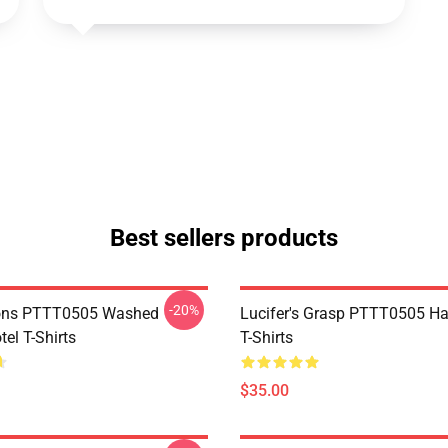
Best sellers products
-20%
ns PTTT0505 Washed
Lucifer's Grasp PTTT0505 Ha
el T-Shirts
T-Shirts
$35.00