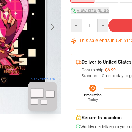
View size guide
Quantity
This sale ends in
03
:
51
:
Deliver to United States
Cost to ship:
$6.99
Standard - Order today to g
blank template
Production
Today
Secure transaction
Worldwide delivery to your 