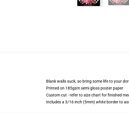
Blank walls suck, so bring some life to your do
Printed on 185gsm semi gloss poster paper
Custom cut - refer to size chart for finished 
Includes a 3/16 inch (5mm) white border to ass