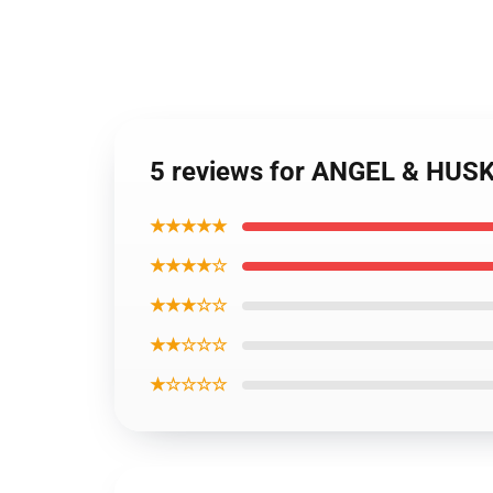
5 reviews for ANGEL & HUS
★★★★★
★★★★☆
★★★☆☆
★★☆☆☆
★☆☆☆☆