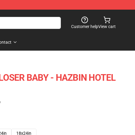
Customer help
View cart
ontact
LOSER BABY - HAZBIN HOTEL
)
24in
18x24in