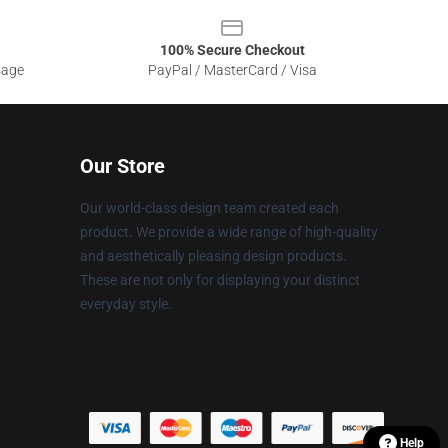
100% Secure Checkout
sage
PayPal / MasterCard / Visa
Our Store
Our world-class design team created each
product. We provide a wide range of high-quality
and aesthetically pleasing design products.
These are not only for displaying your distinct
everyday style.
Help