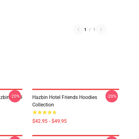
1
/
1
-20%
-20%
zbin Hotel
Hazbin Hotel Friends Hoodies
Collection
$42.95 - $49.95