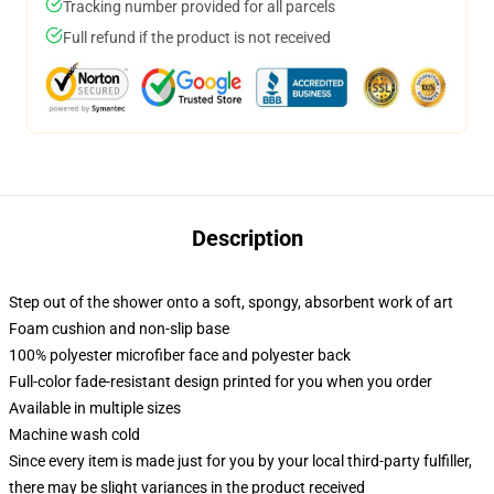
Tracking number provided for all parcels
Full refund if the product is not received
Description
Step out of the shower onto a soft, spongy, absorbent work of art
Foam cushion and non-slip base
100% polyester microfiber face and polyester back
Full-color fade-resistant design printed for you when you order
Available in multiple sizes
Machine wash cold
Since every item is made just for you by your local third-party fulfiller,
there may be slight variances in the product received