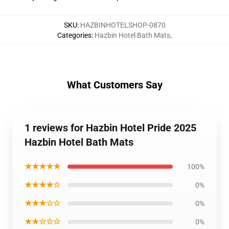
SKU
:
HAZBINHOTELSHOP-0870
Categories
:
Hazbin Hotel Bath Mats
,
What Customers Say
1 reviews for Hazbin Hotel Pride 2025
Hazbin Hotel Bath Mats
★★★★★
100%
★★★★☆
0%
★★★☆☆
0%
★★☆☆☆
0%