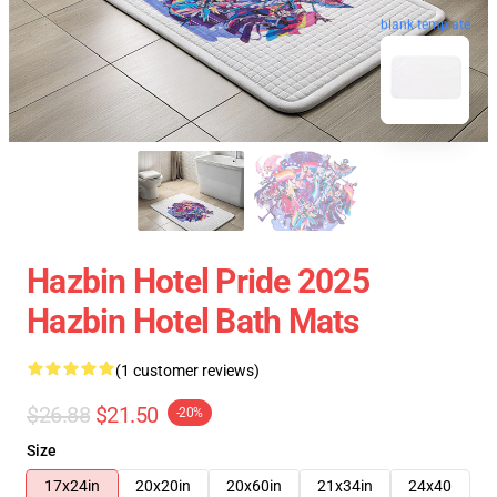
blank template
Hazbin Hotel Pride 2025
Hazbin Hotel Bath Mats
(1 customer reviews)
$26.88
$21.50
-20%
Size
17x24in
20x20in
20x60in
21x34in
24x40