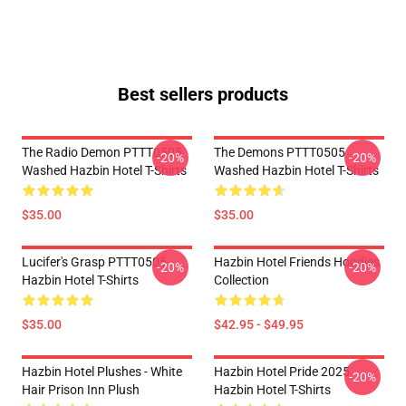
Best sellers products
The Radio Demon PTTT0505
The Demons PTTT0505
-20%
-20%
Washed Hazbin Hotel T-Shirts
Washed Hazbin Hotel T-Shirts
$35.00
$35.00
Lucifer's Grasp PTTT0505
Hazbin Hotel Friends Hoodies
-20%
-20%
Hazbin Hotel T-Shirts
Collection
$35.00
$42.95 - $49.95
Hazbin Hotel Plushes - White
Hazbin Hotel Pride 2025
-20%
Hair Prison Inn Plush
Hazbin Hotel T-Shirts