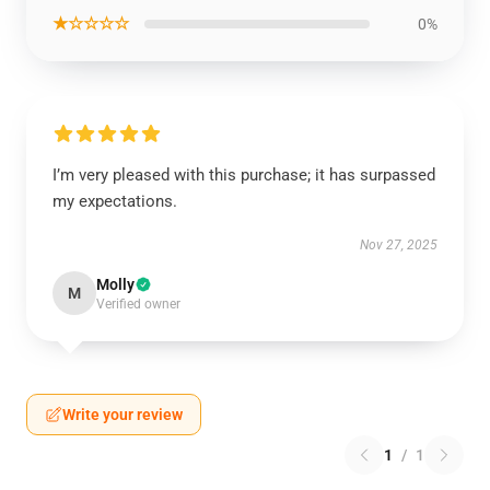
★☆☆☆☆
0%
I’m very pleased with this purchase; it has surpassed
my expectations.
Nov 27, 2025
Molly
M
Verified owner
Write your review
1
/
1