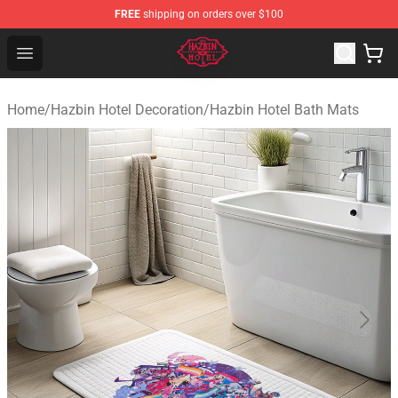
FREE
shipping on orders over $100
Hazbin Hotel Shop - Official Hazbin Hotel Merchandise S
Open menu
Home
/
Hazbin Hotel Decoration
/
Hazbin Hotel Bath Mats