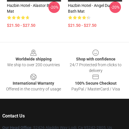
Hazbin Hotel - Alastor Bath
Hazbin Hotel - Angel Dust
-20%
-20%
Mat
Bath Mat
$21.50 - $27.50
$21.50 - $27.50
Footer
Worldwide shipping
Shop with confidence
We ship to over 200 countries
24/7 Protected from clicks to
delivery
International Warranty
100% Secure Checkout
Offered in the country of usage
PayPal / MasterCard / Visa
Contact Us
Our Head Office
: 52426 Aladdin Way Lodi, Ca 95242-2805, Us