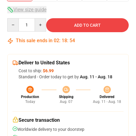
View size guide
Quantity
ADD TO CART
This sale ends in
02
:
18
:
53
Deliver to United States
Cost to ship:
$6.99
Standard - Order today to get by
Aug. 11 - Aug. 18
Production
Shipping
Delivered
Today
Aug. 07
Aug. 11 - Aug. 18
Secure transaction
Worldwide delivery to your doorstep