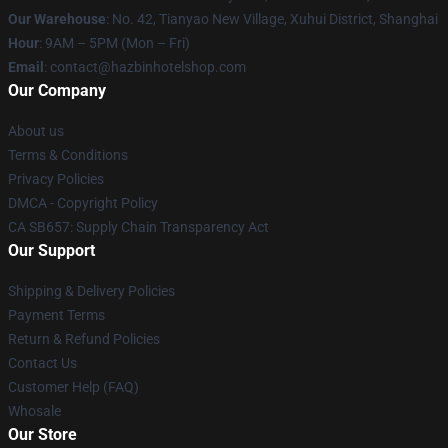
Our Warehouse
: No. 42, Tianyao New Village, Xuhui District, Shanghai
Hour
: 9AM – 5PM (Mon – Fri)
Email
: contact@hazbinhotelshop.com
Our Company
About us
Terms & Conditions
Privacy Policies
DMCA - Copyright Policy
CA SB657: Supply Chain Transparency Act
Our Support
Shipping & Delivery Policies
Payment Terms
Return & Refund Policies
Contact Us
Customer Help (FAQ)
Whosale
Our Store