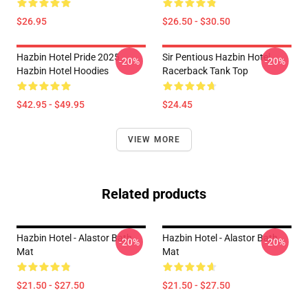
$26.95
$26.50 - $30.50
Hazbin Hotel Pride 2025
Sir Pentious Hazbin Hotel
-20%
-20%
Hazbin Hotel Hoodies
Racerback Tank Top
$42.95 - $49.95
$24.45
VIEW MORE
Related products
Hazbin Hotel - Alastor Bath
Hazbin Hotel - Alastor Bath
-20%
-20%
Mat
Mat
$21.50 - $27.50
$21.50 - $27.50