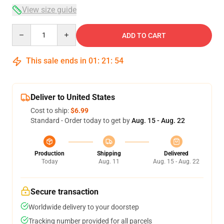
View size guide
Quantity
ADD TO CART
This sale ends in
01
:
21
:
54
Deliver to United States
Cost to ship:
$6.99
Standard - Order today to get by
Aug. 15 - Aug. 22
Production
Shipping
Delivered
Today
Aug. 11
Aug. 15 - Aug. 22
Secure transaction
Worldwide delivery to your doorstep
Tracking number provided for all parcels