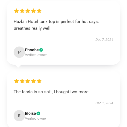
Hazbin Hotel tank top is perfect for hot days.
Breathes really well!
Dec 7, 2024
Phoebe
P
Verified owner
The fabric is so soft, I bought two more!
Dec 1, 2024
Eloise
E
Verified owner