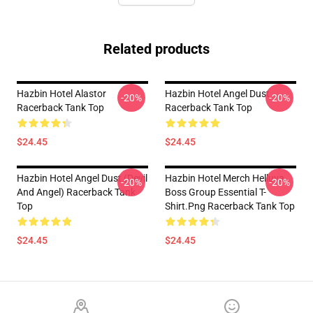
Related products
Hazbin Hotel Alastor
Hazbin Hotel Angel Dust
-20%
-20%
Racerback Tank Top
Racerback Tank Top
$24.45
$24.45
Hazbin Hotel Angel Dust (devil
Hazbin Hotel Merch Helluva
-20%
-20%
And Angel) Racerback Tank
Boss Group Essential T-
Top
Shirt.png Racerback Tank Top
$24.45
$24.45
Footer