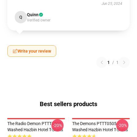
Jun 25, 2024
Quinn
Q
Verified owner
Write your review
1
/
1
Best sellers products
The Radio Demon PTTT0505
The Demons PTTT0505
-20%
-20%
Washed Hazbin Hotel T-Shirts
Washed Hazbin Hotel T-Shirts