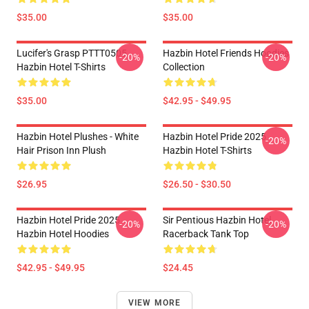
$35.00
$35.00
Lucifer's Grasp PTTT0505
Hazbin Hotel Friends Hoodies
-20%
-20%
Hazbin Hotel T-Shirts
Collection
$35.00
$42.95 - $49.95
Hazbin Hotel Plushes - White
Hazbin Hotel Pride 2025
-20%
Hair Prison Inn Plush
Hazbin Hotel T-Shirts
$26.95
$26.50 - $30.50
Hazbin Hotel Pride 2025
Sir Pentious Hazbin Hotel
-20%
-20%
Hazbin Hotel Hoodies
Racerback Tank Top
$42.95 - $49.95
$24.45
VIEW MORE