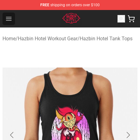
FREE
shipping on orders over $100
Hazbin Hotel Shop - Official Hazbin Hotel Merchandise S
Open menu
Home
/
Hazbin Hotel Workout Gear
/
Hazbin Hotel Tank Tops