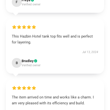
Freya
F
Verified owner
This Hazbin Hotel tank top fits well and is perfect
for layering.
Jul 13, 2024
Bradley
B
Verified owner
The item arrived on time and works like a charm. I
am very pleased with its efficiency and build.