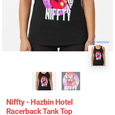
blank template
Niffty - Hazbin Hotel
Racerback Tank Top