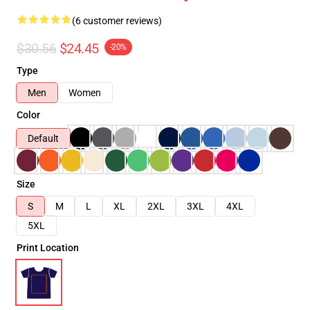
(6 customer reviews)
$30.56
$24.45
-20%
Type
Men
Women
Color
Default
Size
S
M
L
XL
2XL
3XL
4XL
5XL
Print Location