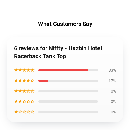
What Customers Say
6 reviews for Niffty - Hazbin Hotel
Racerback Tank Top
★★★★★
83%
★★★★☆
17%
★★★☆☆
0%
★★☆☆☆
0%
★☆☆☆☆
0%