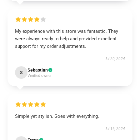
My experience with this store was fantastic. They
were always ready to help and provided excellent
support for my order adjustments.
Jul 20, 2024
Sebastian
S
Verified owner
Simple yet stylish. Goes with everything.
Jul 16, 2024