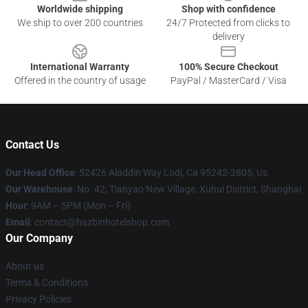
Worldwide shipping
Shop with confidence
We ship to over 200 countries
24/7 Protected from clicks to
delivery
International Warranty
100% Secure Checkout
Offered in the country of usage
PayPal / MasterCard / Visa
Contact Us
Our Head Office
: 52426 Aladdin Way Lodi, Ca 95242-2805, Us
Our Warehouse
: No. 42, Tianyao New Village, Xuhui District, Shanghai
Hour
: 9AM – 5PM (Mon – Fri)
Email
: contact@hazbinhotelshop.com
Our Company
About us
Terms & Conditions
Privacy Policies