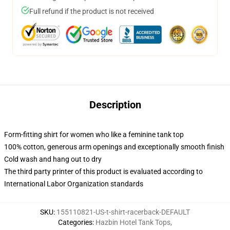
Full refund if the product is not received
Description
Form-fitting shirt for women who like a feminine tank top
100% cotton, generous arm openings and exceptionally smooth finish
Cold wash and hang out to dry
The third party printer of this product is evaluated according to
International Labor Organization standards
SKU
:
155110821-US-t-shirt-racerback-DEFAULT
Categories
:
Hazbin Hotel Tank Tops
,